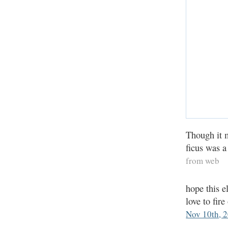
Though it m
ficus was a
from web
hope this e
love to fi
Nov 10th, 