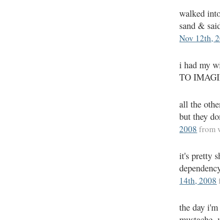
walked into
sand & sai
Nov 12th, 
i had my wi
TO IMAG
all the oth
but they d
2008
from 
it's pretty
dependency
14th, 2008
the day i'm
mustache, w