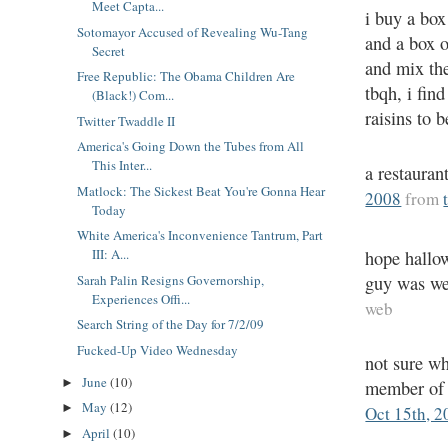
Meet Capta...
i buy a box
Sotomayor Accused of Revealing Wu-Tang
and a box o
Secret
and mix th
Free Republic: The Obama Children Are
tbqh, i fin
(Black!) Com...
raisins to
Twitter Twaddle II
America's Going Down the Tubes from All
This Inter...
a restaur
Matlock: The Sickest Beat You're Gonna Hear
2008
from
Today
White America's Inconvenience Tantrum, Part
III: A...
hope hallow
guy was we
Sarah Palin Resigns Governorship,
Experiences Offi...
web
Search String of the Day for 7/2/09
Fucked-Up Video Wednesday
not sure wh
June
(10)
►
member of 
May
(12)
►
Oct 15th, 2
April
(10)
►