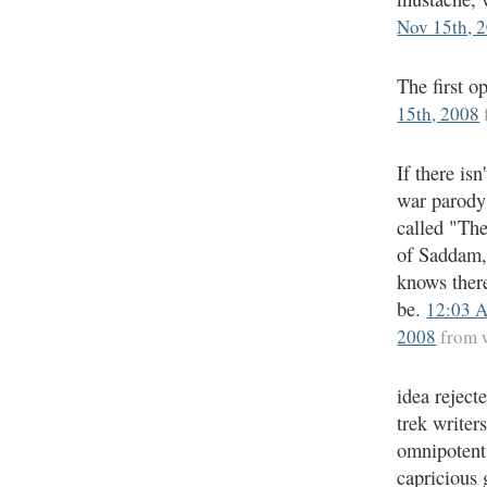
Nov 15th, 
The first o
15th, 2008
If there isn
war parody
called "Th
of Saddam
knows ther
be.
12:03 
2008
from 
idea rejecte
trek writer
omnipotent
capricious 