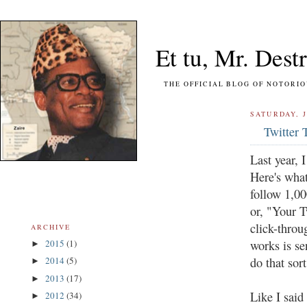
Et tu, Mr. Destr
THE OFFICIAL BLOG OF NOTORIOUS FO
SATURDAY, J
Twitter 
Last year, 
Here's what
follow 1,00
or, "Your T
click-throu
ARCHIVE
works is se
2015
(1)
►
do that sor
2014
(5)
►
2013
(17)
►
Like I said 
2012
(34)
►