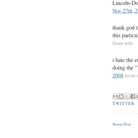
Lincoln-Dou
Nov 27th, 
thank god t
this partic
from web
i hate the 
doing the 
2008
from 
TWITTER
Newer Post