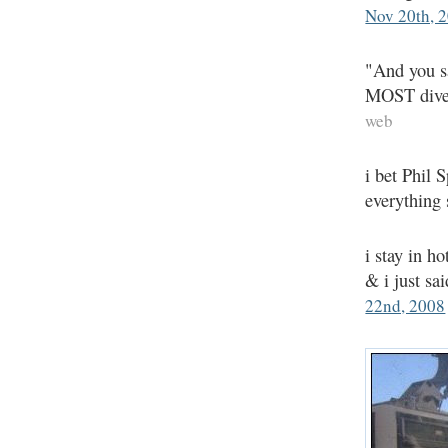
Nov 20th, 
"And you sa
MOST diver
web
i bet Phil 
everything
i stay in h
& i just s
22nd, 2008