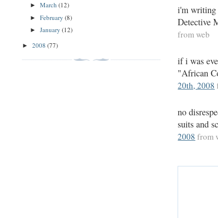
March
(12)
►
i'm writing
February
(8)
►
Detective M
January
(12)
►
from web
2008
(77)
►
if i was ev
"African Co
20th, 2008
no disrespe
suits and s
2008
from 