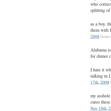
who correct
splitting of
as a boy, th
them with f
2008
from 
Alabama is
for dinner 
I hate it w
talking in 
17th, 2008
my asshole 
cures these
Nov 18th, 