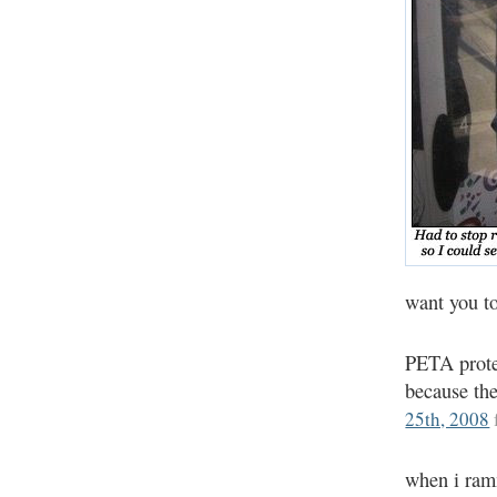
want you t
PETA prote
because the
25th, 2008
when i ram