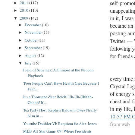
self-promot
2011
(117)
►
unappealing
2010
(110)
►
in it, I wa
2009
(142)
▼
became an e
December
(10)
►
posting aim
November
(11)
►
Twitter — 
October
(11)
►
following y
September
(19)
►
for friends
August
(12)
►
July
(15)
▼
Field of Schemes: A Glimpse at the Neocon
Playbook
every time 
'Poor People Can't Have Health Care Because I
Crystal Lig
Fear...
of energy 
It's a Thousand-Year Reich! Uh-Uh-Ohhhh-
chest and f
Ohhhh! It'...
in my life,
Tea Party Host Stephen Baldwin Owes Nearly
10:57 PM O
$1m in ...
from web
Youtube Doubler VI: Requiem for Alex Jones
MLB All-Star Game '09: Where Presidents