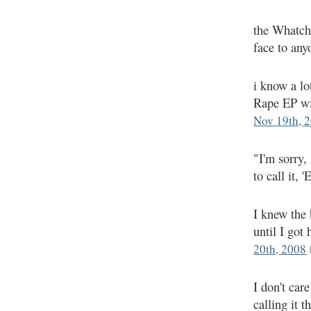
the Whatcha
face to an
i know a lo
Rape EP wi
Nov 19th, 
"I'm sorry,
to call it, 
I knew the 
until I got
20th, 2008
I don't ca
calling it 