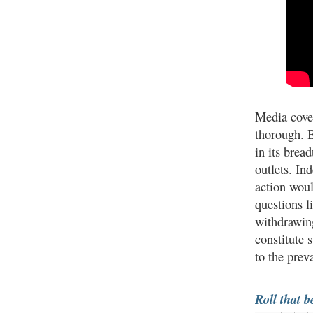
Media cove
thorough. 
in its brea
outlets. In
action wou
questions l
withdrawing
constitute 
to the prev
Roll that b