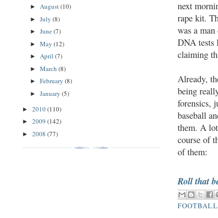
next mornin
August
(10)
►
rape kit. T
July
(8)
►
was a man e
June
(7)
►
DNA tests l
May
(12)
►
claiming th
April
(7)
►
March
(8)
►
Already, th
February
(8)
►
being reall
January
(5)
►
forensics, 
2010
(110)
►
baseball an
2009
(142)
►
them. A lot
2008
(77)
►
course of t
of them:
Roll that b
FOOTBALL