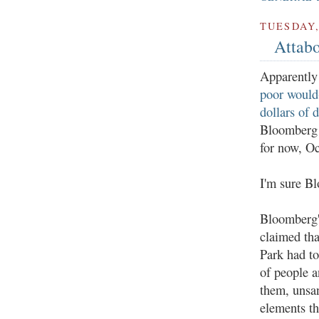
TUESDAY,
Attab
Apparently
poor would
dollars of 
Bloomberg d
for now, Oc
I'm sure Bl
Bloomberg'
claimed tha
Park had t
of people a
them, unsa
elements th