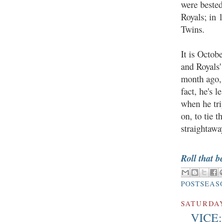
were beste
Royals; in 
Twins.
It is Octob
and Royals'
month ago, 
fact, he's 
when he tri
on, to tie 
straightawa
Roll that b
POSTSEAS
SATURDAY
VICE: 