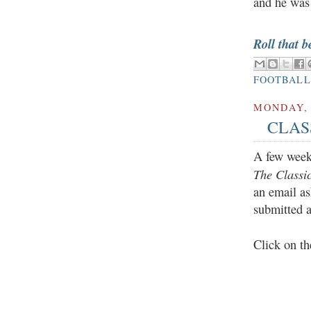
and he was
Roll that b
FOOTBALL
MONDAY, 
CLASS
A few weeks
The Classi
an email as
submitted 
Click on th