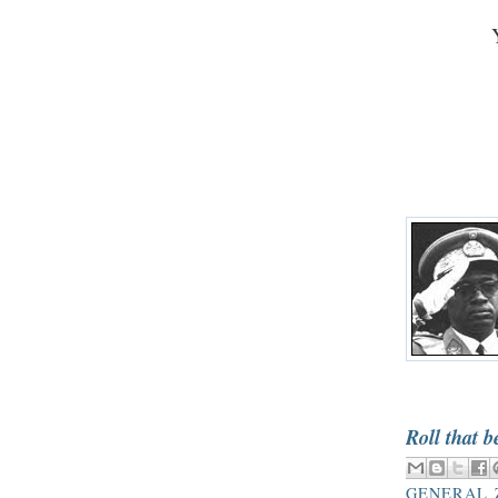
Roll that b
GENERAL 