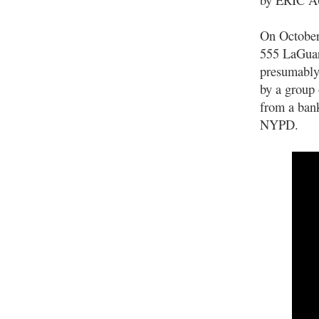
On October 
555 LaGuard
presumably,
by a group 
from a bank
NYPD.