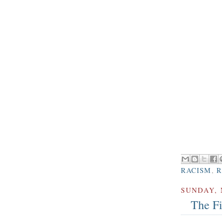
RACISM
,
R
SUNDAY, 
The Fi