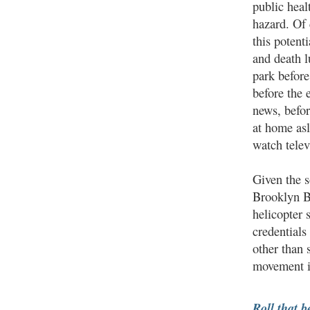
public heal
hazard. Of 
this potent
and death l
park before
before the 
news, befo
at home asl
watch telev
Given the s
Brooklyn Br
helicopter 
credentials
other than 
movement it
Roll that b