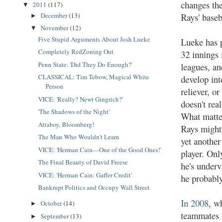
changes the
2011
(117)
▼
December
(13)
Rays' baseb
►
November
(12)
▼
Five Stupid Arguments About Josh Lueke
Lueke has p
Completely RedZoning Out
32 innings 
Penn State: 'Did They Do Enough?'
leagues, a
CLASSICAL: Tim Tebow, Magical White
develop int
Person
reliever, or
VICE: 'Really? Newt Gingrich?'
doesn't real
'The Shadows of the Night'
What matter
Attaboy, Bloomberg!
Rays might
The Man Who Wouldn't Learn
yet anothe
VICE: 'Herman Cain—One of the Good Ones!'
player. Only
The Final Beauty of David Freese
he's under
VICE: 'Herman Cain: Gaffer Credit'
he probabl
Bankrupt Politics and Occupy Wall Street
In 2008
, w
October
(14)
►
teammates 
September
(13)
►