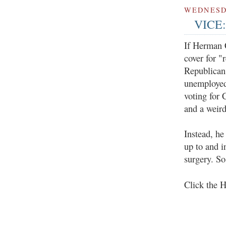
WEDNESDA
VICE:
If Herman C
cover for "
Republican.
unemployed 
voting for 
and a weird
Instead, he
up to and i
surgery. So
Click the 