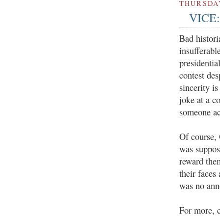
THURSDAY
VICE: 
Bad histori
insufferabl
presidentia
contest des
sincerity i
joke at a c
someone ac
Of course,
was suppos
reward the
their faces
was no ann
For more, 