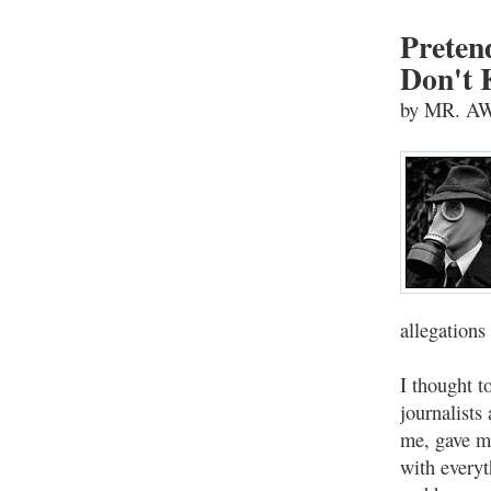
Preten
Don't 
by MR. 
allegations
I thought t
journalists
me, gave me
with everyt