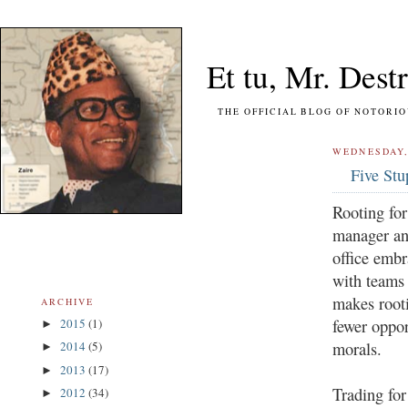
Et tu, Mr. Destr
THE OFFICIAL BLOG OF NOTORIOUS FO
WEDNESDAY,
Five St
Rooting for
manager and
office embr
with teams 
makes root
ARCHIVE
fewer oppor
2015
(1)
►
morals.
2014
(5)
►
2013
(17)
►
Trading fo
2012
(34)
►