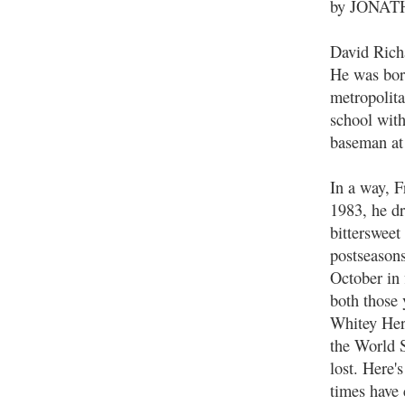
by JONA
David Richa
He was bor
metropolita
school with
baseman at
In a way, F
1983, he dr
bitterswee
postseason
October in 
both those
Whitey Her
the World 
lost. Here'
times have 