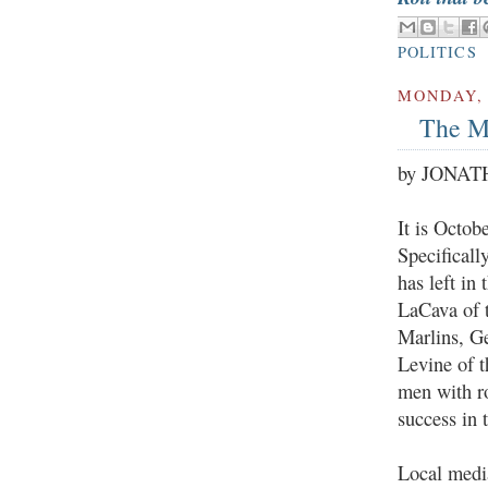
POLITICS
MONDAY, 
The M
by JONA
It is Octob
Specificall
has left in
LaCava of t
Marlins, G
Levine of t
men with r
success in t
Local medi