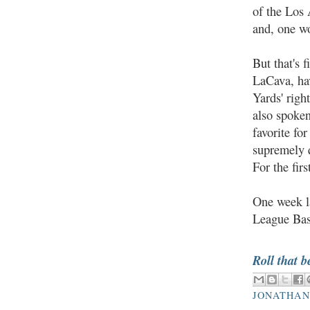
of the Los
and, one w
But that's 
LaCava, ha
Yards' righ
also spoke
favorite fo
supremely q
For the fir
One week la
League Bas
Roll that b
JONATHAN