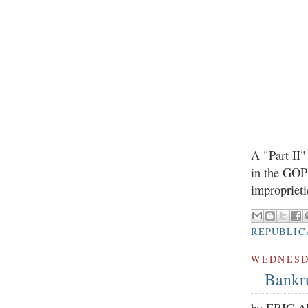
A "Part II
in the GOP 
improprieti
REPUBLIC
WEDNESDA
Bankru
by ERIC