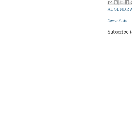
AUGENBR
Newer Posts
Subscribe 