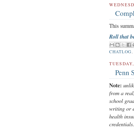
WEDNESDA
Compl
This summa
Roll that b
CHATLOG
TUESDAY,
Penn S
Note:
unli
from a rea
school grad
writing or 
health insu
credentials