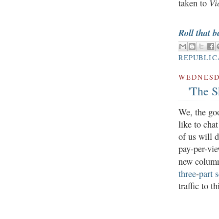
Vi
taken to
Roll that b
REPUBLIC
WEDNESDA
'The S
We, the go
like to cha
of us will 
pay-per-vie
new colum
three
-
part
s
traffic to t