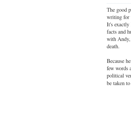
The good p
writing for
It's exactl
facts and h
with Andy,
death.
Because he'
few words 
political 
be taken t