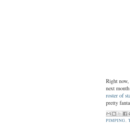
Right now
next month 
roster of st
pretty fant
PIMPING
,