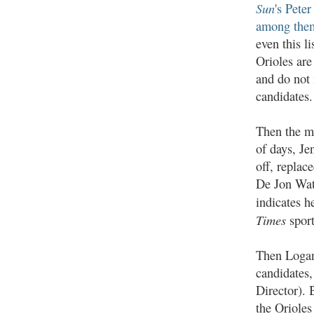
Sun
's Pete
among the
even this l
Orioles are 
and do not
candidates.
Then the m
of days, Je
off, replac
De Jon Wat
indicates h
Times
sport
Then Logan
candidates
Director). 
the Orioles