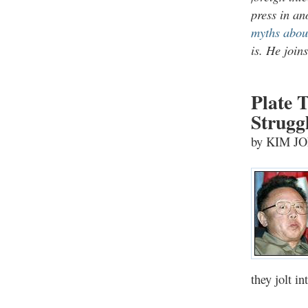
press in an
myths abo
is. He join
Plate T
Strugg
by KIM J
they jolt i