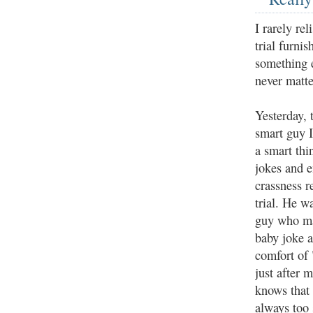
I rarely re
trial furni
something e
never matte
Yesterday, 
smart guy 
a smart thi
jokes and 
crassness r
trial. He w
guy who ma
baby joke a
comfort of
just after 
knows that 
always too