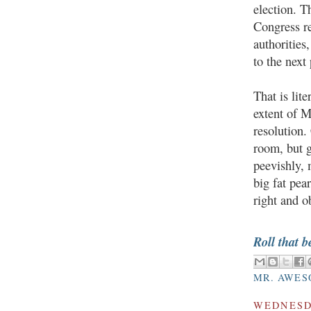
election. T
Congress re
authorities
to the next
That is lit
extent of M
resolution.
room, but g
peevishly, 
big fat pea
right and o
Roll that b
MR. AWES
WEDNESDA