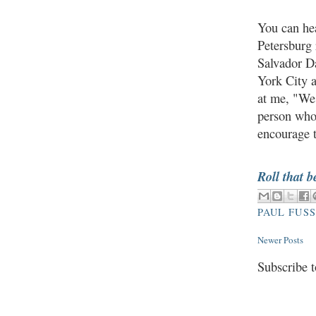
You can hea
Petersburg 
Salvador Da
York City a
at me, "We
person who
encourage t
Roll that b
PAUL FUS
Newer Posts
Subscribe 