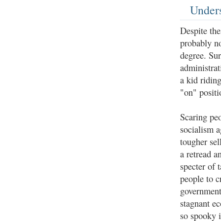
Unders
Despite th
probably n
degree. Sur
administrat
a kid ridin
"on" positi
Scaring pe
socialism a
tougher sell
a retread a
specter of 
people to c
government 
stagnant ec
so spooky i