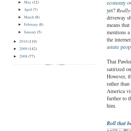
economy ov
May
(12)
►
Reall
yet?
April
(7)
►
driveway sh
March
(8)
►
means that
February
(8)
►
mentions a 
January
(5)
►
the interne
2010
(110)
►
astute peop
2009
(142)
►
2008
(77)
►
That Pawlen
satirized o
However, th
rather than
America via
further to 
him.
Roll that b