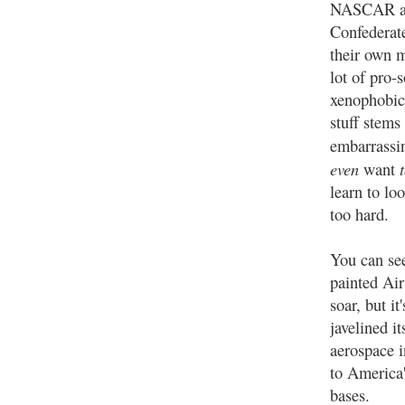
NASCAR a
Confederate
their own m
lot of pro-
xenophobic
stuff stems 
embarrassin
even
t
want
learn to loo
too hard.
You can see 
painted Air
soar, but i
javelined i
aerospace i
to America'
bases.