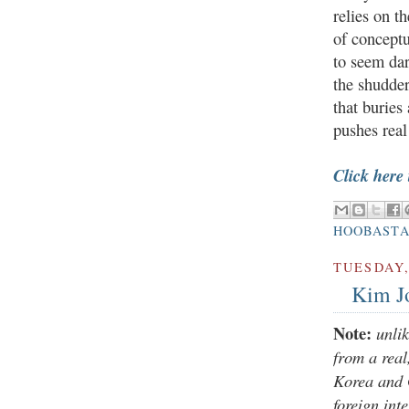
relies on t
of concept
to seem dar
the shudder
that buries
pushes real
Click here
HOOBAST
TUESDAY,
Kim J
Note:
unli
from a rea
Korea and 
foreign int