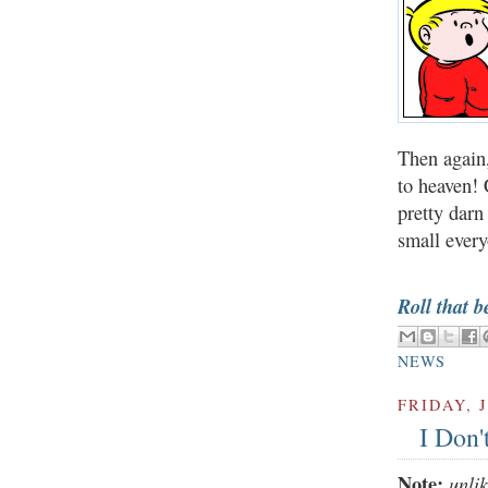
Then again,
to heaven! 
pretty darn
small every
Roll that b
NEWS
FRIDAY, J
I Don'
Note:
unli