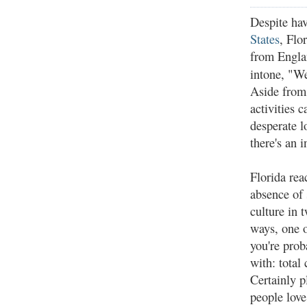
Despite ha
States
, Flo
from Engla
intone, "We
Aside from 
activities 
desperate l
there's an
Florida reac
absence of 
culture in 
ways, one 
you're prob
with: total
Certainly p
people love