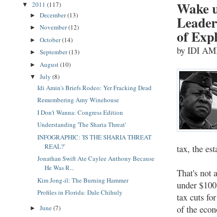
Wake u
2011
(117)
▼
December
(13)
►
Leader
November
(12)
►
of Exp
October
(14)
►
by IDI A
September
(13)
►
August
(10)
►
July
(8)
▼
Idi Amin's Briefs Rodeo: Yer Fracking Dead
Remembering Amy Winehouse
I Don't Wanna: Congress Edition
Understanding 'The Sharia Threat'
INFOGRAPHIC: 'IS THE SHARIA THREAT
REAL?'
tax, the es
Jonathan Swift Ate Caylee Anthony Because
He Was R...
That's not 
Kim Jong-il: The Burning Hammer
under $100
Profiles in Florida: Dale Chihuly
tax cuts fo
of the econ
June
(7)
►