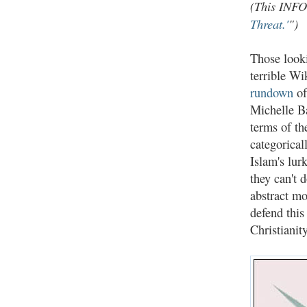
(This INF
Threat.'
")
Those looki
terrible W
rundown
of
Michelle Ba
terms of the
categorical
Islam's lur
they can't 
abstract mo
defend this
Christianit