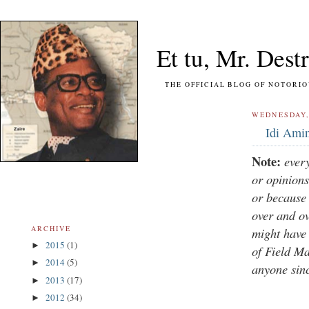
Et tu, Mr. Destr
THE OFFICIAL BLOG OF NOTORIOUS FO
WEDNESDAY, 
Idi Amin
Note:
ever
or opinions
or because 
over and o
ARCHIVE
might have 
2015
(1)
►
of Field Ma
2014
(5)
►
anyone sin
2013
(17)
►
2012
(34)
►