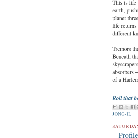
This is lif
earth, push
planet thre
life returns
different k
Tremors tha
Beneath tha
skyscraper
absorbers —
of a Harlem
Roll that b
JONG-IL
SATURDAY
Profil