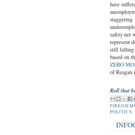
have suffe
unemploym
staggering
underempl
safety net 
represent 
still fallin
based on th
ZERO MO
of Reagan i
Roll that b
FIREJOEM
POLITICS
,
INFO