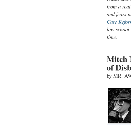
from a real
and fears n
Care Refor
law school 
time.
Mitch 
of Disb
by MR. 