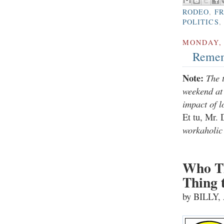
RODEO
,
F
POLITICS
,
MONDAY, 
Remem
Note:
The 
weekend at 
impact of l
Et tu, Mr.
workaholic 
Who Th
Thing 
by BILLY,