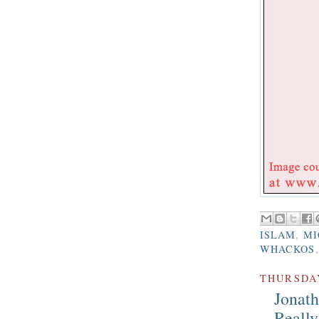
ISLAM
,
MI
WHACKOS
THURSDAY
Jonat
Really