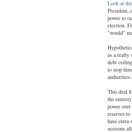
Look at thi
President, 
power to ra
election. F
"would" mak
Hypothetic
as a really
debt ceilin
to stop him
authorities
This deal fo
the entiret
power over t
reserves to
have extra
sessions all