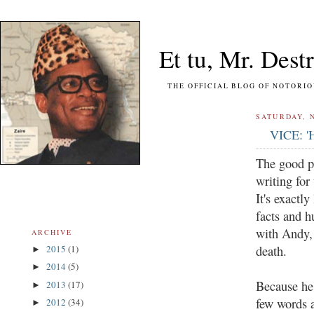
Et tu, Mr. Destr
THE OFFICIAL BLOG OF NOTORIOUS FO
SATURDAY, 
VICE: 'H
The good p
writing for
It's exactl
facts and h
with Andy,
ARCHIVE
death.
2015
(1)
►
2014
(5)
►
Because he'
2013
(17)
►
few words 
2012
(34)
►