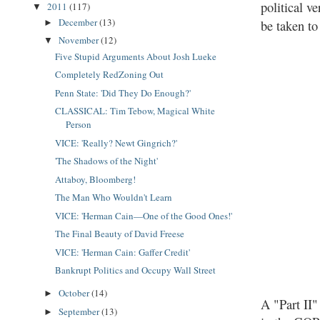
political 
2011
(117)
▼
December
(13)
be taken t
►
November
(12)
▼
Five Stupid Arguments About Josh Lueke
Completely RedZoning Out
Penn State: 'Did They Do Enough?'
CLASSICAL: Tim Tebow, Magical White
Person
VICE: 'Really? Newt Gingrich?'
'The Shadows of the Night'
Attaboy, Bloomberg!
The Man Who Wouldn't Learn
VICE: 'Herman Cain—One of the Good Ones!'
The Final Beauty of David Freese
VICE: 'Herman Cain: Gaffer Credit'
Bankrupt Politics and Occupy Wall Street
October
(14)
►
A "Part II
September
(13)
►