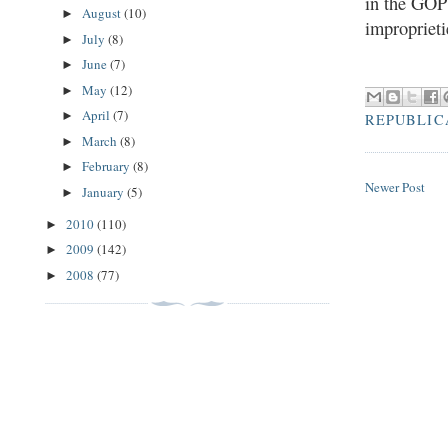
in the GOP 
August
(10)
►
improprieti
July
(8)
►
June
(7)
►
May
(12)
►
April
(7)
►
REPUBLIC
March
(8)
►
February
(8)
►
Newer Post
January
(5)
►
2010
(110)
►
2009
(142)
►
2008
(77)
►