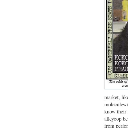
market, lik
moleculewi
know their 
alleyoop be
from perfor