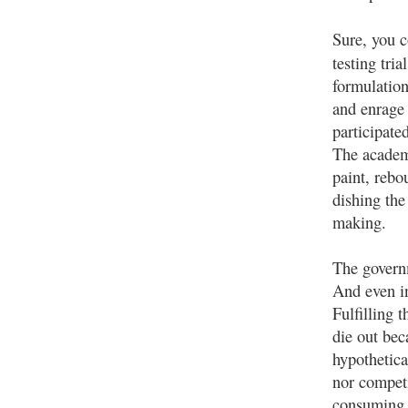
Sure, you 
testing tri
formulation
and enrage 
participated
The academ
paint, rebo
dishing the
making.
The governm
And even in
Fulfilling 
die out bec
hypothetica
nor competi
consuming d