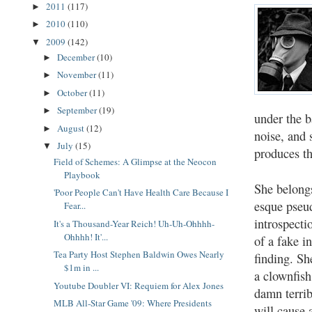
2011
(117)
►
2010
(110)
►
2009
(142)
▼
December
(10)
►
November
(11)
►
October
(11)
►
September
(19)
►
under the 
August
(12)
►
noise, and
July
(15)
▼
produces th
Field of Schemes: A Glimpse at the Neocon
Playbook
She belongs
'Poor People Can't Have Health Care Because I
esque pseud
Fear...
introspecti
It's a Thousand-Year Reich! Uh-Uh-Ohhhh-
Ohhhh! It'...
of a fake i
Tea Party Host Stephen Baldwin Owes Nearly
finding. She
$1m in ...
a clownfish
Youtube Doubler VI: Requiem for Alex Jones
damn terrib
MLB All-Star Game '09: Where Presidents
will cause 