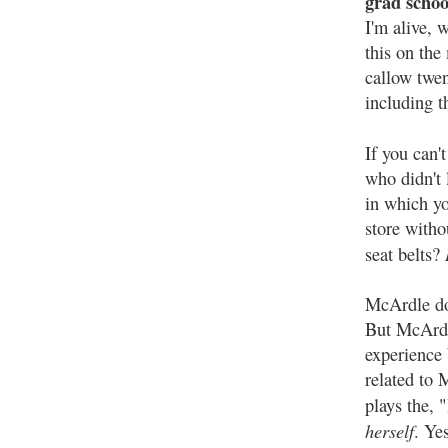
grad schoo
I'm alive, 
this on the
callow twe
including t
If you can'
who didn't 
in which you
store with
seat belts?
McArdle do
But McArdl
experience
related to 
plays the, 
herself
. Yes