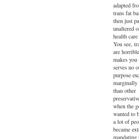
adapted fr
trans fat b
then just p
unaltered o
health care
You see, tr
are horrible
makes you 
serves no o
purpose ex
marginally
than other
preservativ
when the g
wanted to 
a lot of pe
became ext
mandating s