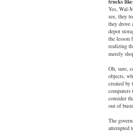
trucks lik
Yes, Wal-M
see, they t
they drove 
depot stora
the lesson 
realizing t
merely sh
Oh, sure, c
objects, wh
created by 
computers 
consider th
out of busi
The governm
attempted t