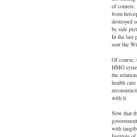
of context.
from hercep
destroyed s
by side pic
In the last
sent the Wi
Of course, 
HMO system
the relatio
health care
reconstruct
with it.
Now that th
government
with tangib
Institute o