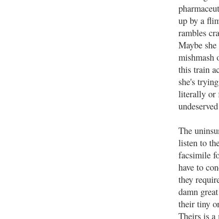
pharmaceuti
up by a fli
rambles cr
Maybe she i
mishmash of
this train 
she's tryin
literally or
undeserved 
The uninsu
listen to t
facsimile f
have to con
they requir
damn great
their tiny 
Theirs is a