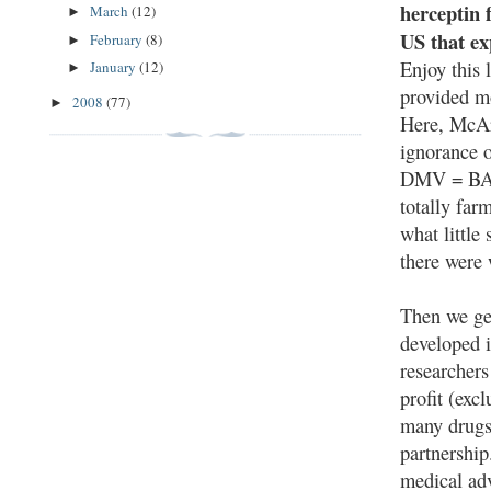
herceptin 
March
(12)
►
US that ex
February
(8)
►
Enjoy this 
January
(12)
►
provided m
2008
(77)
►
Here, McAr
ignorance o
DMV = BAD!
totally far
what little 
there were 
Then we get
developed 
researcher
profit (exc
many drugs 
partnership.
medical ad