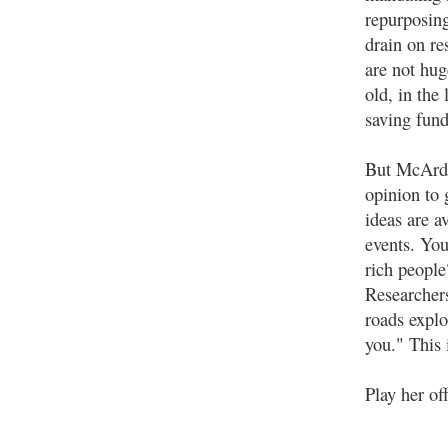
repurposing
drain on re
are not hug
old, in the 
saving fundi
But McArdl
opinion to 
ideas are av
events. You
rich people
Researchers
roads explo
you." This 
Play her off