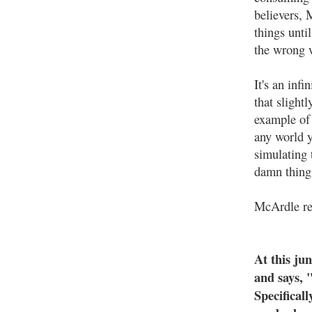
believers, 
things unti
the wrong 
It's an inf
that slight
example of 
any world y
simulating
damn thing
McArdle rea
At this ju
and says, 
Specificall