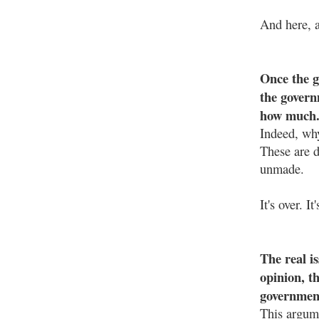
And here, a
Once the g
the govern
how much
Indeed, why
These are di
unmade.
It's over. 
The real i
opinion, t
government
This argum