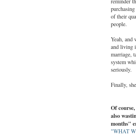
reminder th
purchasing 
of their qua
people.
Yeah, and w
and living 
marriage, t
system whic
seriously.
Finally, sh
Of course,
also wasti
months" en
"WHAT W