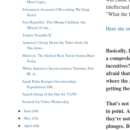
Meet Capta...
intellectua
Sotomayor Accused of Revealing Wu-Tang
"What the f
Secret
Free Republic: The Obama Children Are
Here she ex
(Black!) Com...
Twitter Twaddle II
America's Going Down the Tubes from All
This Inter...
Basically, 
Matlock: The Sickest Beat You're Gonna Hear
a comprehe
Today
incentives
White America's Inconvenience Tantrum, Part
afraid tha
III: A...
where the 
Sarah Palin Resigns Governorship,
getting the
Experiences Offi...
Search String of the Day for 7/2/09
Fucked-Up Video Wednesday
That's not
in point. 
June
(10)
►
they're not
May
(12)
►
plunges. B
April
(10)
►