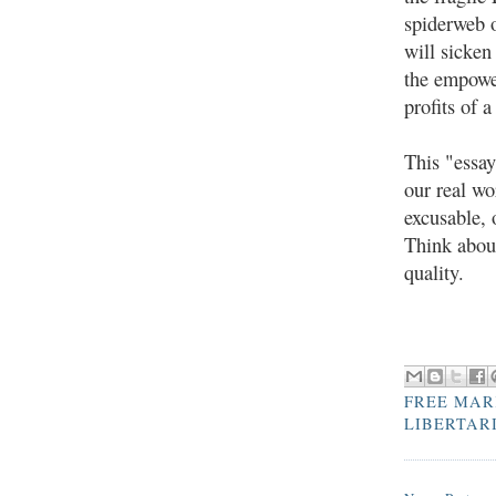
spiderweb o
will sicken
the empower
profits of 
This "essay
our real wo
excusable, 
Think about
quality.
FREE MAR
LIBERTAR