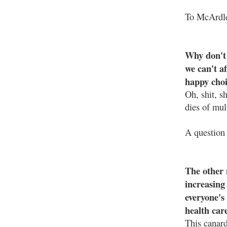
To McArdle
Why don't 
we can't af
happy choi
Oh, shit, s
dies of mul
A question 
The other 
increasing 
everyone's 
health car
This canar