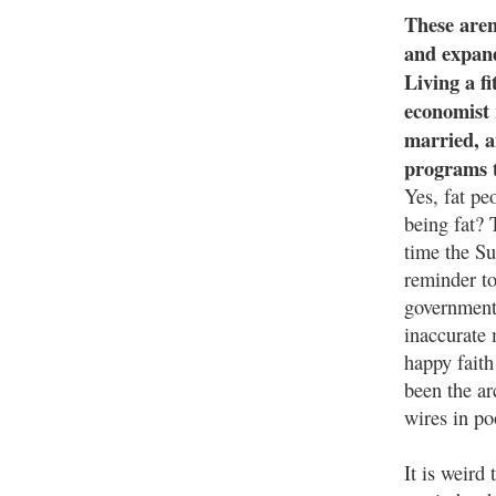
These aren
and expand
Living a fi
economist 
married, a
programs t
Yes, fat pe
being fat? 
time the Su
reminder to
government 
inaccurate 
happy faith
been the ar
wires in po
It is weird 