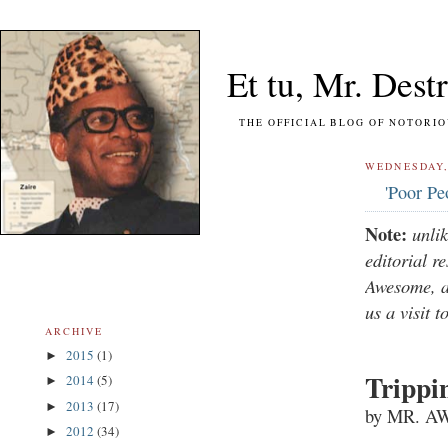
Et tu, Mr. Destr
THE OFFICIAL BLOG OF NOTORIOUS FO
WEDNESDAY, 
'Poor Pe
Note:
unli
editorial r
Awesome, a 
us a visit t
ARCHIVE
2015
(1)
►
Trippi
2014
(5)
►
2013
(17)
►
by MR. 
2012
(34)
►