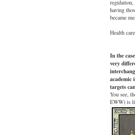
regulation,
having thos
became mea
Health car
In the cas
very diffe
interchang
academic i
targets ca
You see, t
EWW) is lik