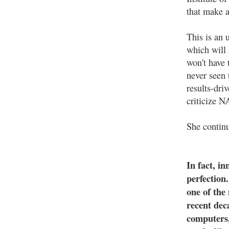
that make a
This is an 
which will 
won't have 
never seen 
results-dri
criticize N
She contin
In fact, i
perfection
one of the
recent dec
computers,