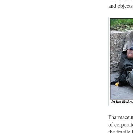
and objects
Pharmaceuti
of corporat
the fragile