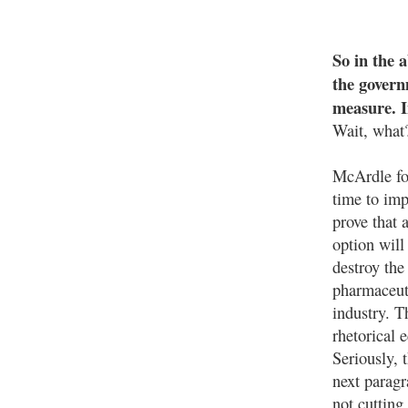
So in the 
the govern
measure. I
Wait, what
McArdle fo
time to imp
prove that 
option will 
destroy the
pharmaceut
industry. T
rhetorical
Seriously, t
next paragr
not cutting