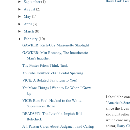
think tank I re
September
(1)
►
August
(2)
►
May
(1)
►
April
(3)
►
March
(8)
►
February
(10)
▼
GAWKER: Rich-Guy Marionette Slapfight
GAWKER: Mitt Romney, The Inauthentic
Man's Inauthe...
The Foster Friess Think Tank
Youtube Doubler VIX: Dental Sparring
VICE: A Belated Santorum to You!
Yet More Things I Want to Do When I Grow
Up
I should be con
VICE: Ron Paul, Hacked to the White-
"
America's Scr
Supremacist Bone
since the focus 
DEADSPIN: The Lovable, Impish Bill
shouldn't refle
Belichick
which case may
editor,
Harry C
Jeff Passan Cares About Judgment and Caring