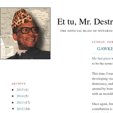
Et tu, Mr. Destr
THE OFFICIAL BLOG OF NOTORIOUS FO
SUNDAY, FEB
GAWKER:
My first piece
w
to be the norm 
This time, I wa
developing via 
democracy, and 
ARCHIVE
around by bored
2015
(1)
►
with an incredi
2014
(5)
►
2013
(17)
►
Once again, Jim
contribution is
2012
(34)
▼