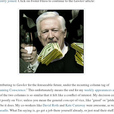
cently joined
. Click on Foster Friess to continue to the
Gawker
article:
tributing to
Gawker
for the foreseeable future, under the recurring column tag of
eaming Conscience
." This unfortunately means the end for my
weekly appearances 
of the two columns is so similar that it felt like a conflict of interest. My decision c
ct poorly on
Vice
; unless you mean the general
concept
of vice, like "greed" or "prid
be it does. My co-workers like
David
Roth
and
Kate Carraway
were awesome, as w
headle
. What I'm saying is, go get a job there yourself already, or just read their stuff