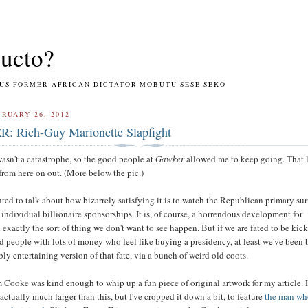
ucto?
RMER AFRICAN DICTATOR MOBUTU SESE SEKO
RUARY 26, 2012
 Rich-Guy Marionette Slapfight
asn't a catastrophe, so the good people at
Gawker
allowed me to keep going. That 
from here on out. (More below the pic.)
nted to talk about how bizarrely satisfying it is to watch the Republican primary su
individual billionaire sponsorships. It is, of course, a horrendous development for
exactly the sort of thing we don't want to see happen. But if we are fated to be kic
 people with lots of money who feel like buying a presidency, at least we've been 
bly entertaining version of that fate, via a bunch of weird old coots.
 Cooke was kind enough to whip up a fun piece of original artwork for my article. 
 actually much larger than this, but I've cropped it down a bit, to feature
the man wh