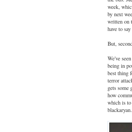
week, whic
by next wee
written on 
have to say
But, second
We've seen 
being in po
best thing
terror atta
gets some g
how commun
which is to
blackaryan.