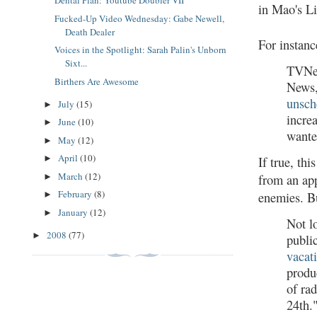
Dental Plan: Youtube Doubler VII
in Mao's Li
Fucked-Up Video Wednesday: Gabe Newell,
Death Dealer
For instan
Voices in the Spotlight: Sarah Palin's Unborn
Sixt...
TVNew
Birthers Are Awesome
News,
unsch
July
(15)
►
incre
June
(10)
►
wante
May
(12)
►
April
(10)
►
If true, t
March
(12)
from an app
►
February
(8)
enemies. Bu
►
January
(12)
►
Not l
2008
(77)
►
publi
vacat
produ
of ra
24th.