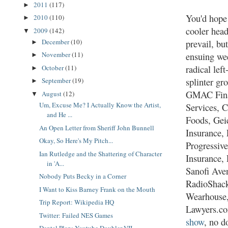
2011
(117)
►
You'd hope
2010
(110)
►
cooler hea
2009
(142)
▼
December
(10)
prevail, but
►
November
(11)
ensuing we
►
radical lef
October
(11)
►
splinter gr
September
(19)
►
GMAC Fina
August
(12)
▼
Um, Excuse Me? I Actually Know the Artist,
Services, 
and He ...
Foods, Gei
An Open Letter from Sheriff John Bunnell
Insurance,
Okay, So Here's My Pitch...
Progressiv
Ian Rutledge and the Shattering of Character
Insurance,
in 'A...
Sanofi Aven
Nobody Puts Becky in a Corner
RadioShack
I Want to Kiss Barney Frank on the Mouth
Wearhouse
Trip Report: Wikipedia HQ
Lawyers.co
Twitter: Failed NES Games
show
, no d