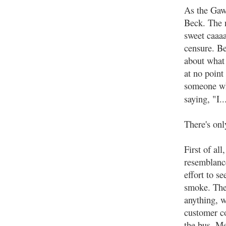
As the Gawk
Beck. The n
sweet caaaa
censure. Be
about what
at no point
someone wh
saying, "I.
There's onl
First of al
resemblance
effort to s
smoke. The 
anything, w
customer co
the bus. Me