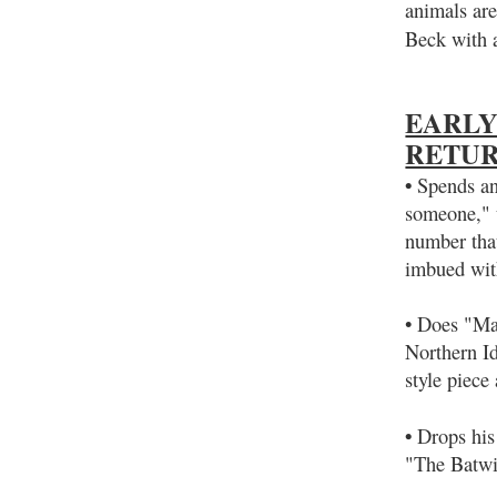
animals are
Beck with 
EARLY
RETU
•
Spends an 
someone," u
number tha
imbued with
• Does "Man
Northern I
style piece
•
Drops his 
"The Batwi