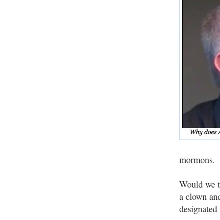
mormons.
Would we to
a clown an
designated 