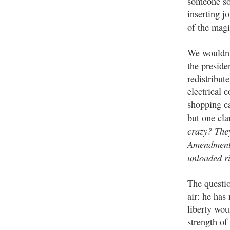
someone so
inserting j
of the ma
We wouldn'
the preside
redistribut
electrical 
shopping ca
but one cla
crazy? The
Amendment 
unloaded r
The questio
air: he has
liberty wo
strength of