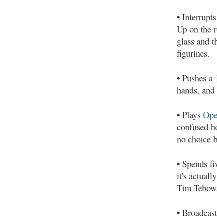
•
Interrupts
Up on the r
glass and t
figurines.
•
Pushes a 1
hands, and 
•
Plays
Ope
confused ho
no choice b
•
Spends fiv
it's actual
Tim Tebow
•
Broadcasts