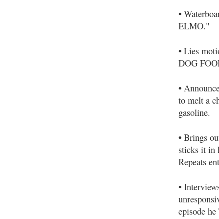
•
Waterboa
ELMO."
•
Lies moti
DOG FOOD" 
•
Announce
to melt a c
gasoline.
•
Brings out
sticks it i
Repeats ent
•
Interviews
unresponsiv
episode he 