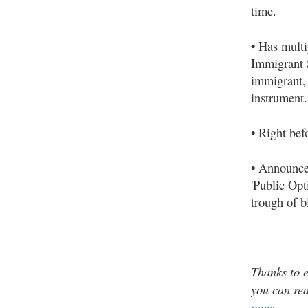
time.
•
Has multi
Immigrant S
immigrant, 
instrument.
•
Right befo
•
Announces 
'Public Opt
trough of b
Thanks to
e
you can re
page
.