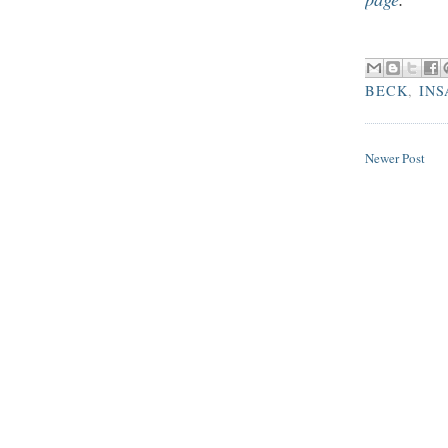
BECK
,
INS
Newer Post