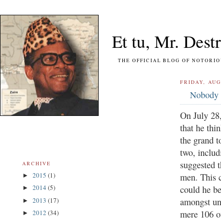
Et tu, Mr. Destr
THE OFFICIAL BLOG OF NOTORIOUS FO
FRIDAY, AUG
Nobody 
On July 28
that he thi
the grand t
two, inclu
suggested t
ARCHIVE
2015
(1)
men. This 
►
2014
(5)
could he be
►
amongst un
2013
(17)
►
mere 106 ou
2012
(34)
►