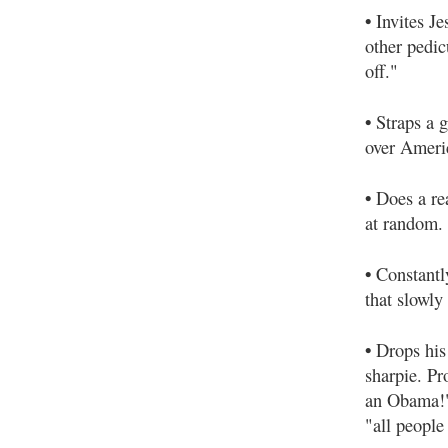
•
Invites Je
other pedic
off."
•
Straps a g
over Ameri
•
Does a re
at random.
•
Constantly
that slowly
•
Drops his 
sharpie. Pr
an Obama!"
"all people