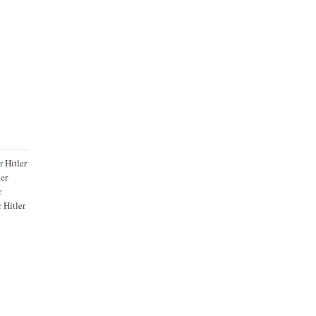
r
Hitler
ler
r
 Hitler