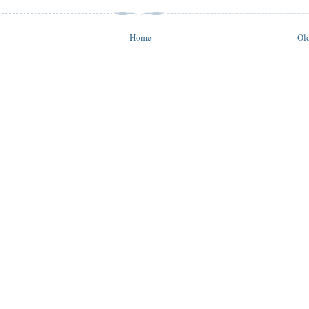
Home
Old