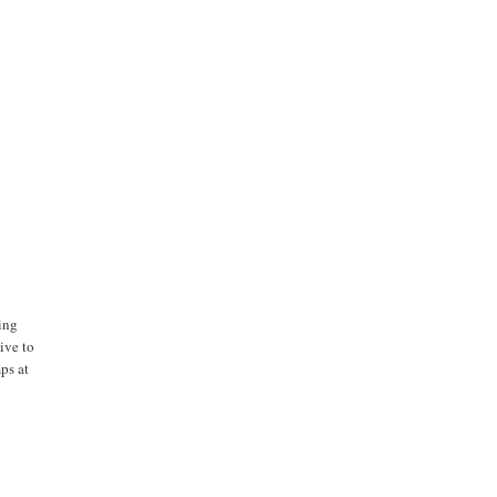
ing
ive to
ps at