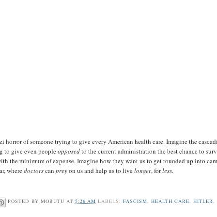
zi horror of someone trying to give every American health care. Imagine the cascad
ng to give even people
opposed
to the current administration the best chance to surv
 with the minimum of expense. Imagine how they want us to get rounded up into cam
ear, where
doctors
can
prey
on us and help us to live
longer
, for
less
.
POSTED BY
MOBUTU
AT
5:26 AM
LABELS:
FASCISM
,
HEALTH CARE
,
HITLER
,