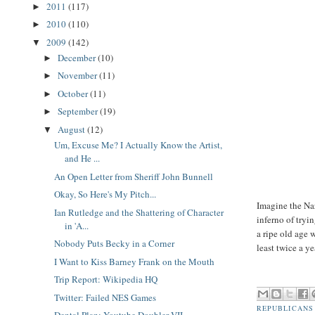
2011
(117)
►
2010
(110)
►
2009
(142)
▼
December
(10)
►
November
(11)
►
October
(11)
►
September
(19)
►
August
(12)
▼
Um, Excuse Me? I Actually Know the Artist,
and He ...
An Open Letter from Sheriff John Bunnell
Okay, So Here's My Pitch...
Imagine the Na
Ian Rutledge and the Shattering of Character
inferno of tryi
in 'A...
a ripe old age
Nobody Puts Becky in a Corner
least twice a y
I Want to Kiss Barney Frank on the Mouth
Trip Report: Wikipedia HQ
Twitter: Failed NES Games
REPUBLICANS