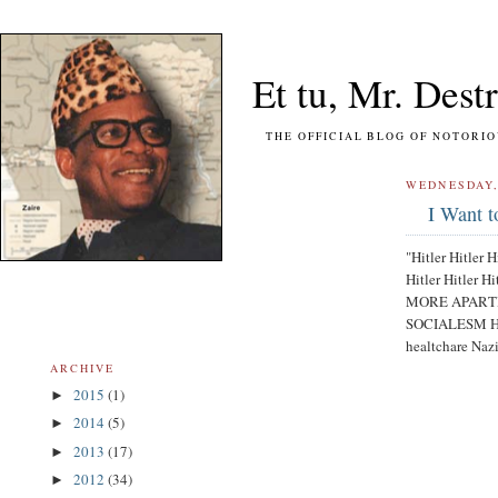
Et tu, Mr. Destr
THE OFFICIAL BLOG OF NOTORIOUS FO
WEDNESDAY,
I Want t
"Hitler Hitler H
Hitler Hitler Hi
MORE APARTHEID
SOCIALESM Hitle
healtchare Na
ARCHIVE
2015
(1)
►
2014
(5)
►
2013
(17)
►
2012
(34)
►