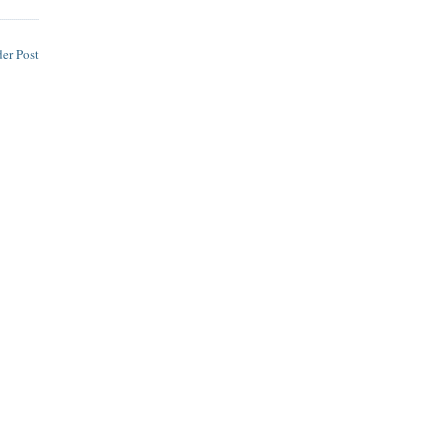
er Post