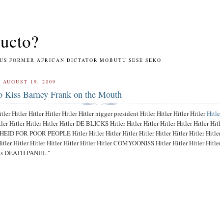
ucto?
RMER AFRICAN DICTATOR MOBUTU SESE SEKO
 AUGUST 19, 2009
o Kiss Barney Frank on the Mouth
itler Hitler Hitler Hitler Hitler Hitler nigger president Hitler Hitler Hitler Hitler
Hitle
tler Hitler Hitler Hitler Hitler DE BLICKS Hitler Hitler Hitler Hitler Hitler Hitler Hit
 FOR POOR PEOPLE Hitler Hitler Hitler Hitler Hitler Hitler Hitler Hitler Hitle
r Hitler Hitler Hitler Hitler Hitler Hitler COMYOONISS Hitler Hitler Hitler Hitler
zis DEATH PANEL."