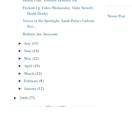
Dental Plan: Youtube Doubler VII
Fucked-Up Video Wednesday: Gabe Newell,
Death Dealer
Newer Post
Voices in the Spotlight: Sarah Palin's Unborn
Sixt...
Birthers Are Awesome
July
(15)
►
June
(10)
►
May
(12)
►
April
(10)
►
March
(12)
►
February
(8)
►
January
(12)
►
2008
(77)
►