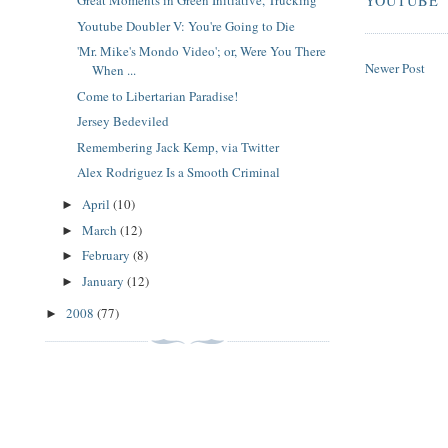
Great Moments in Green Initiative, Trucking
YOUTUBE
Youtube Doubler V: You're Going to Die
'Mr. Mike's Mondo Video'; or, Were You There
Newer Post
When ...
Come to Libertarian Paradise!
Jersey Bedeviled
Remembering Jack Kemp, via Twitter
Alex Rodriguez Is a Smooth Criminal
April
(10)
►
March
(12)
►
February
(8)
►
January
(12)
►
2008
(77)
►