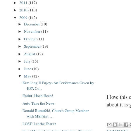
2011
(117)
►
2010
(110)
►
2009
(142)
▼
December
(10)
►
November
(11)
►
October
(11)
►
September
(19)
►
August
(12)
►
July
(15)
►
June
(10)
►
May
(12)
▼
Kim Jong Il Enjoys Art Performance Given by
KPA Co...
Endut! Hoch Hech!
I love this
Auto-Tune the News
about it is
Donald Rumsfeld, Church Group Member
with MSPaint ...
LOST: Let the Fear in