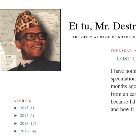
Et tu, Mr. Destr
THE OFFICIAL BLOG OF NOTORIOUS FO
THURSDAY, M
LOST: Le
I have noth
speculation
months ago,
from an ea
because I'd
ARCHIVE
2015
(1)
and how it 
►
2014
(5)
►
2013
(17)
►
2012
(34)
►