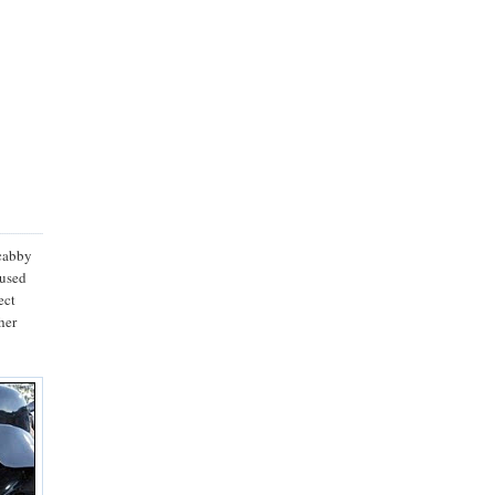
scabby
fused
ect
her