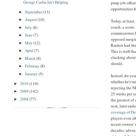
George Carlin Isn't Helping
pimp job offer
opportunities f
September
(13)
►
August
(10)
►
Today, at least,
coach, a scout,
July
(8)
►
commissioner. H
June
(7)
►
opposed mergin
May
(12)
►
Raiders had the
April
(7)
►
This is stuff t
clucking about 
March
(8)
►
should.
February
(8)
►
January
(5)
►
Instead, for ye
whether he's ru
2010
(110)
►
rejecting the 
2009
(142)
►
25 weeks per ye
2008
(77)
►
the greatest of
won, later end
coverage of Dav
players even af
recent owners' v
decades, advoca