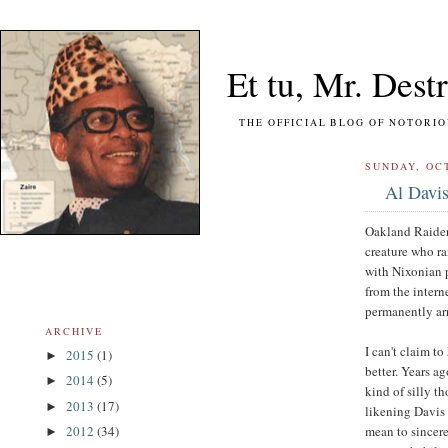
Et tu, Mr. Destr
THE OFFICIAL BLOG OF NOTORIOUS FO
SUNDAY, OCT
Al Davis
Oakland Raiders
creature who ra
with Nixonian 
from the intern
permanently ar
ARCHIVE
I can't claim 
2015
(1)
►
better. Years ag
2014
(5)
►
kind of silly 
2013
(17)
►
likening Davis t
mean to sincere
2012
(34)
►