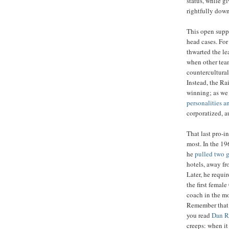
status, while g
rightfully dow
This open suppo
head cases. For
thwarted the le
when other team
countercultural
Instead, the Ra
winning; as we
personalities a
corporatized, a
That last pro-i
most. In the 19
he
pulled two 
hotels, away fr
Later, he requi
the first female
coach in the mo
Remember that 
you read
Dan R
creeps: when i