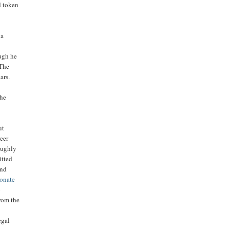
d token
 a
ough he
 The
ars.
 he
ut
reer
oughly
itted
and
ionate
o
from the
egal