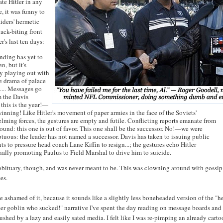
ate Hitler in any
e, it was funny to
iders' hermetic
ack-biting front
er's last ten days:
ending has yet to
en, but it's
ly playing out with
e drama of palace
.... Messages go
m the Davis
 this is the year!—
winning! Like Hitler's movement of paper armies in the face of the Soviets'
lming forces, the gestures are empty and futile. Conflicting reports emanate from
ound: this one is out of favor. This one shall be the successor. No!—we were
tuous: the leader has not named a successor. Davis has taken to issuing public
s to pressure head coach Lane Kiffin to resign...; the gestures echo Hitler
nally promoting Paulus to Field Marshal to drive him to suicide.
 obituary, though, and was never meant to be. This was clowning around with gossi
es.
ittle ashamed of it, because it sounds like a slightly less boneheaded version of the "h
er goblin who sucked!" narrative I've spent the day reading on message boards and
pushed by a lazy and easily sated media. I felt like I was re-pimping an already cart