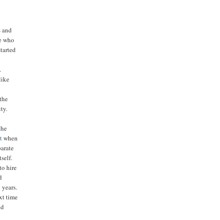
s and
le who
tarted
.
like
the
ty.
the
t
when
parate
self.
to hire
d
 years.
ext time
nd