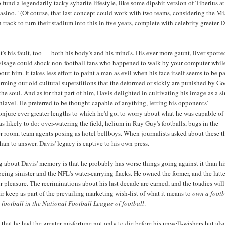
o fund a legendarily tacky sybarite lifestyle, like some dipshit version of Tiberius at
Casino." (Of course, that last concept could work with two teams, considering the M
 track to turn their stadium into this in five years, complete with celebrity greeter
t's his fault, too — both his body's and his mind's. His ever more gaunt, liver-spott
 visage could shock non-football fans who happened to walk by your computer whil
ut him. It takes less effort to paint a man as evil when his face itself seems to be pa
rming our old cultural superstitions that the deformed or sickly are punished by Go
the soul. And as for that part of him, Davis delighted in cultivating his image as a si
iavel. He preferred to be thought capable of anything, letting his opponents'
njure ever greater lengths to which he'd go, to worry about what he was capable o
s likely to do: over-watering the field, helium in Ray Guy's footballs, bugs in the
 room, team agents posing as hotel bellboys. When journalists asked about these t
than to answer. Davis' legacy is captive to his own press.
 about Davis' memory is that he probably has worse things going against it than h
being sinister and the NFL's water-carrying flacks. He owned the former, and the latte
r pleasure. The recriminations about his last decade are earned, and the toadies will
ir keep as part of the prevailing marketing wish-list of what it means to
own a footb
 football in the National Football League of football
.
 that he had the greater misfortune not only to die before his unwell-wishers but als