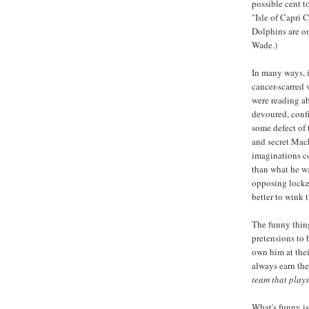
possible cent t
"Isle of Capri 
Dolphins are on
Wade.)
In many ways, i
cancer-scarred
were reading abo
devoured, confi
some defect of 
and secret Mach
imaginations co
than what he wa
opposing locker
better to wink 
The funny thing
pretensions to 
own him at thei
always earn the
team that plays
What's funny is