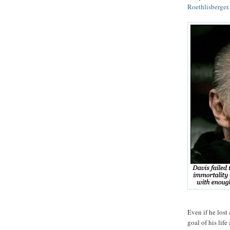
Roethlisberger
.
Even if he lost
goal of his life