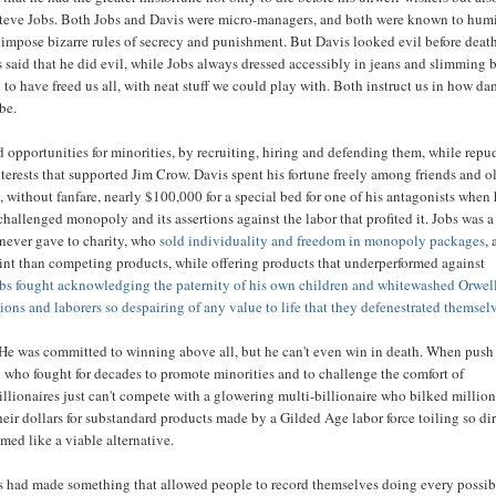
teve Jobs. Both Jobs and Davis were micro-managers, and both were known to humi
impose bizarre rules of secrecy and punishment. But Davis looked evil before deat
said that he did evil, while Jobs always dressed accessibly in jeans and slimming 
 to have freed us all, with neat stuff we could play with. Both instruct us in how d
be.
opportunities for minorities, by recruiting, hiring and defending them, while repu
erests that supported Jim Crow. Davis spent his fortune freely among friends and o
, without fanfare, nearly $100,000 for a special bed for one of his antagonists when
 challenged monopoly and its assertions against the labor that profited it. Jobs was a
 never gave to charity, who
sold individuality and freedom in monopoly packages
, 
int than competing products, while offering products that underperformed against
bs fought acknowledging the paternity of his own children and whitewashed Orwel
ons and laborers so despairing of any value to life that they defenestrated themsel
 He was committed to winning above all, but he can't even win in death. When pus
 who fought for decades to promote minorities and to challenge the comfort of
llionaires just can't compete with a glowering multi-billionaire who bilked million
heir dollars for substandard products made by a Gilded Age labor force toiling so di
emed like a viable alternative.
is had made something that allowed people to record themselves doing every possib