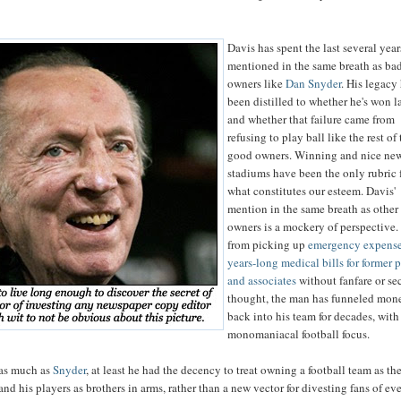
Davis has spent the last several yea
mentioned in the same breath as ba
owners like
Dan Snyder
. His legacy
been distilled to whether he's won la
and whether that failure came from
refusing to play ball like the rest of
good owners. Winning and nice ne
stadiums have been the only rubric 
what constitutes our esteem. Davis'
mention in the same breath as other
owners is a mockery of perspective.
from picking up
emergency expense
years-long medical bills for former 
and associates
without fanfare or s
thought, the man has funneled mon
back into his team for decades, with
monomaniacal football focus.
 as much as
Snyder
, at least he had the decency to treat owning a football team as th
 and his players as brothers in arms, rather than a new vector for divesting fans of eve