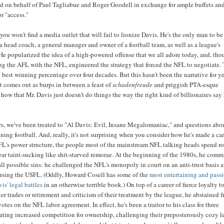
ed on behalf of Paul Tagliabue and Roger Goodell in exchange for ample buffets an
or "access."
 you won't find a media outlet that will fail to lionize Davis. He's the only man to be
 a head coach, a general manager and owner of a football team, as well as a league's
e popularized the idea of a high-powered offense that we all adore today, and, th
g the AFL with the NFL, engineered the strategy that forced the NFL to negotiate.
 best winning percentage over four decades. But this hasn't been the narrative for ye
hat comes out as burps in between a feast of
schadenfreude
and priggish PTA-esque
how that Mr. Davis just doesn't do things the way the right kind of billionaires say
ars, we've been treated to "Al Davis: Evil, Insane Megalomaniac," and questions abo
ining football. And, really, it's not surprising when you consider how he's made a ca
NFL's power structure, the people most of the mainstream NFL talking heads spend r
ar taint-sucking like shit-starved remorae. At the beginning of the 1980s, he comm
 all possible sins: he challenged the NFL's monopoly in court on an anti-trust basis 
orsing the USFL. (Oddly, Howard Cosell has some of the
most entertaining and pass
is' legal battles
in an otherwise terrible book.) On top of a career of fierce loyalty t
ter trades or retirement and criticism of their treatment by the league, he abstained 
otes on the NFL labor agreement. In effect, he's been a traitor to his class for three
ting increased competition for ownership, challenging their preposterously cozy l