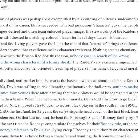
iving aid and comfort to the labor pool that tries to suck owners' idly accrued wealth
nward.
rt of players was perhaps best exemplified by his courting of outcasts, malcontent
 most of his career, Davis succeeded with bad guys, non-"character" guys, the peop
ague-desired and often team-enforced player image. His stewardship of the Raiders s
s still dressed in matching colored blazers for travel days. Later, his bearded,
 and fast-living players gave the lie to the canard that "character" brings excellence
iders showed that excellence makes character irrelevant. Nothing creates chemistry 
 saw with the Boston Red Sox this season,
nobody goes in search of the wrong
nd the wrong character until a losing streak
. The Raiders' very existence impeached 
uthoritarian, consumer-oriented bleaching of players in the name of a cynical morali
ndividual, anti-market impulse marks the basis on which we should celebrate Davis 
60s, Davis was willing to risk alienating the lucrative football-crazy
southern marke
games from venues there
after learning that black players would be segregated in se
om their teams. When it came to markets or morals, Davis told Jim Crow to go fuck it
red no NFL-imposed rules to push to recruit black players in the south in the 1950s, 
 CEO, the first (and, for 32 years, the
only
) hispanic head coach or the first black hea
dern era. On that last account, he beat the Pittsburgh Steelers' Rooney family by 17
the next time the Rooneys congratulate themselves for their
Rooney rule
, or the n
ooney's reference to Davis
as a “lying creep." Rooney's an authority on character a
t came down to a choice between character and winning, the Rooneys chose
Ben