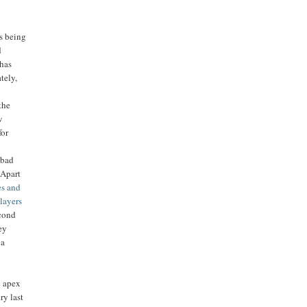
rs being
d
 has
tely,
 the
w
for
 bad
 Apart
s and
players
econd
ey
 a
e apex
ry last