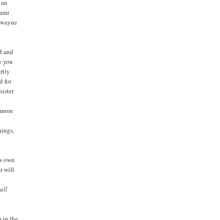
 an
iami
 Dwayne
ed and
e you
rtly
d for
nister
f more
hings,
is own
r will
all
o in the