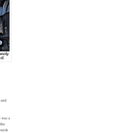
p and
e was a
 the
oonish