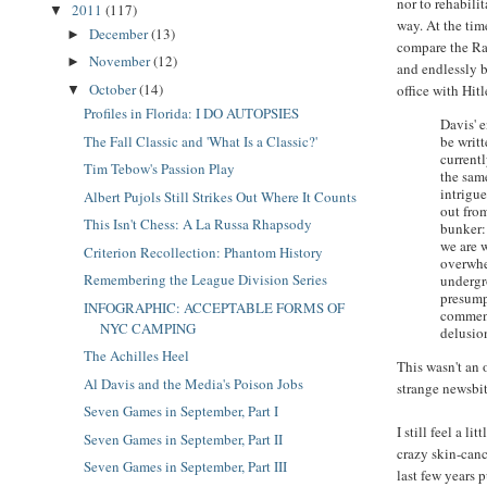
nor to rehabilit
2011
(117)
▼
way. At the tim
December
(13)
►
compare the Ra
November
(12)
►
and endlessly b
October
(14)
office with Hitl
▼
Profiles in Florida: I DO AUTOPSIES
Davis' 
be writt
The Fall Classic and 'What Is a Classic?'
current
Tim Tebow's Passion Play
the sam
intrigue
Albert Pujols Still Strikes Out Where It Counts
out fro
This Isn't Chess: A La Russa Rhapsody
bunker:
we are 
Criterion Recollection: Phantom History
overwhe
Remembering the League Division Series
undergr
presump
INFOGRAPHIC: ACCEPTABLE FORMS OF
comment
NYC CAMPING
delusio
The Achilles Heel
This wasn't an
Al Davis and the Media's Poison Jobs
strange newsbit
Seven Games in September, Part I
I still feel a l
Seven Games in September, Part II
crazy skin-canc
Seven Games in September, Part III
last few years 