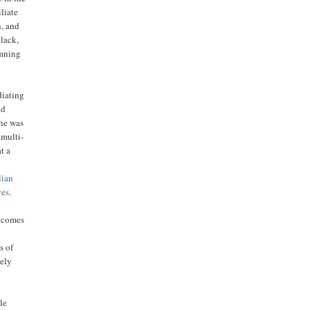
liate
h, and
black,
amning
diating
ld
 he was
 multi-
at a
lian
ves
.
h comes
s of
rely
le