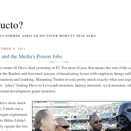
ucto?
RMER AFRICAN DICTATOR MOBUTU SESE SEKO
OBER 9, 2011
 and the Media's Poison Jobs
 owner Al Davis died yesterday at 82. For most of you, that means the end of the 
n the Raiders and leavened seasons of humiliating losses with employee firings suf
paranoia and loathing. Skimming Twitter reveals pretty much exactly what you exp
et: "jokes" linking Davis to Lovecraft monsters, fantasy monsters, sci-fi monsters, ot
rested-development genre monsters.
to have done much
o, I wrote out a
thought-experiment
o Hitler. I didn't
ly equate the two,