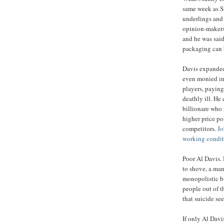
same week as S
underlings and 
opinion-makers 
and he was said
packaging can 
Davis expanded 
even monied int
players, paying
deathly ill. He
billionare who
higher price po
competitors.
Jo
working conditi
Poor Al Davis.
to shove, a man
monopolistic bi
people out of t
that suicide se
If only Al Dav