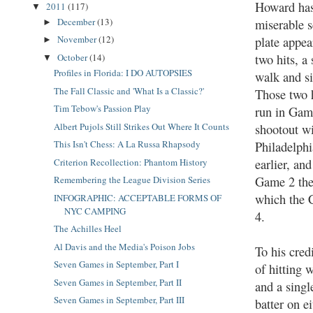
Howard has
2011
(117)
▼
December
(13)
miserable s
►
November
(12)
plate appea
►
two hits, a 
October
(14)
▼
Profiles in Florida: I DO AUTOPSIES
walk and si
The Fall Classic and 'What Is a Classic?'
Those two 
Tim Tebow's Passion Play
run in Gam
Albert Pujols Still Strikes Out Where It Counts
shootout w
This Isn't Chess: A La Russa Rhapsody
Philadelphi
earlier, and
Criterion Recollection: Phantom History
Game 2 the
Remembering the League Division Series
which the C
INFOGRAPHIC: ACCEPTABLE FORMS OF
NYC CAMPING
4.
The Achilles Heel
Al Davis and the Media's Poison Jobs
To his cred
Seven Games in September, Part I
of hitting 
Seven Games in September, Part II
and a singl
Seven Games in September, Part III
batter on e