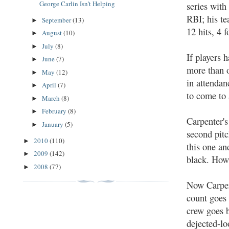
George Carlin Isn't Helping
series with
RBI; his t
September
(13)
►
12 hits, 4 
August
(10)
►
July
(8)
►
If players 
June
(7)
►
more than o
May
(12)
►
in attendan
April
(7)
►
to come to 
March
(8)
►
February
(8)
►
Carpenter's
January
(5)
►
second pitc
2010
(110)
►
this one an
2009
(142)
►
black. Howa
2008
(77)
►
Now Carpent
count goes 
crew goes b
dejected-lo