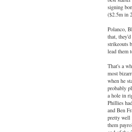
signing bo
($2.5m in 
Polanco, Bl
that, they'd
strikeouts 
lead them t
That's a wh
most bizarr
when he st
probably pl
a hole in r
Phillies h
and Ben Fra
pretty well
them payrol