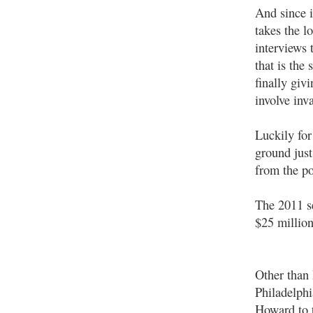
And since i
takes the 
interviews 
that is the
finally giv
involve inv
Luckily for
ground just
from the po
The 2011 s
$25 million
Other than 
Philadelph
Howard to t