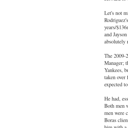
Let's not m
Rodriguez'
years/$136
and Jayson
absolutely 
The 2009-2
Manager; th
Yankees, bu
taken over 
expected to
He had, ess
Both men w
men were co
Boras clien
him with a 