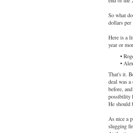
end of the 
So what do
dollars per 
Here is a l
year or mor
•
Roge
•
Alex
That's it. 
deal was a 
before, and
possibility
He should b
As nice a p
slugging fi