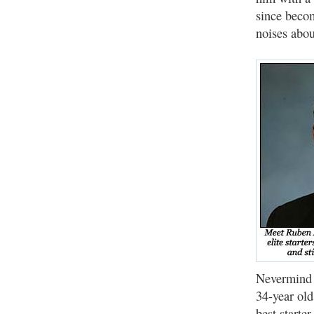
since becom
noises abou
Nevermind t
34-year ol
best starte