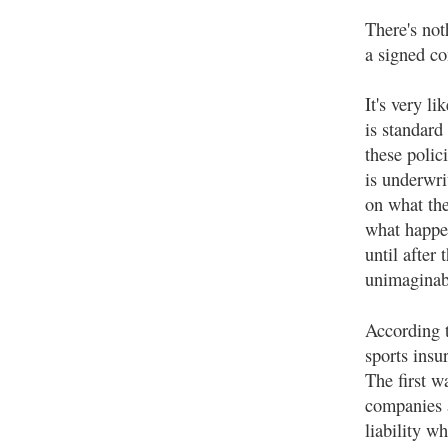
There's not
a signed co
It's very li
is standard
these polic
is underwri
on what the
what happen
until after
unimaginabl
According 
sports insu
The first w
companies a
liability w