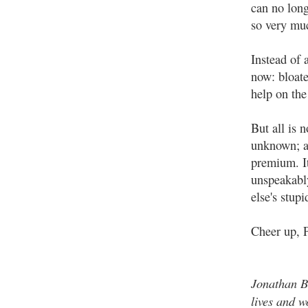
can no long
so very muc
Instead of 
now: bloate
help on th
But all is 
unknown; an
premium. It
unspeakabl
else's stupi
Cheer up, 
Jonathan B
lives and w