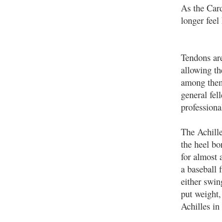
As the Card
longer feel
Tendons are
allowing th
among them
general fel
professiona
The Achille
the heel bo
for almost 
a baseball 
either swin
put weight,
Achilles in