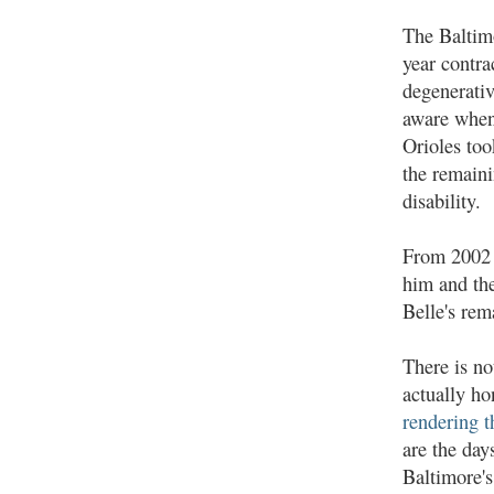
The Baltimo
year contra
degenerativ
aware when 
Orioles too
the remaini
disability.
From 2002 t
him and the
Belle's rem
There is no
actually ho
rendering t
are the day
Baltimore's