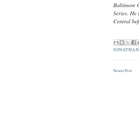
Baltimore 
Series. He
Central bef
JONATHAN
Newer Post