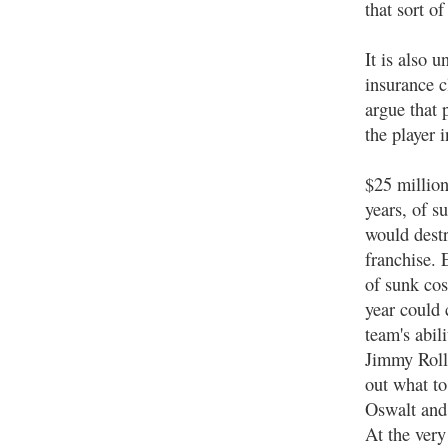
that sort o
It is also 
insurance c
argue that 
the player 
$25 million 
years, of s
would dest
franchise. 
of sunk cos
year could 
team's abili
Jimmy Roll
out what t
Oswalt and
At the very