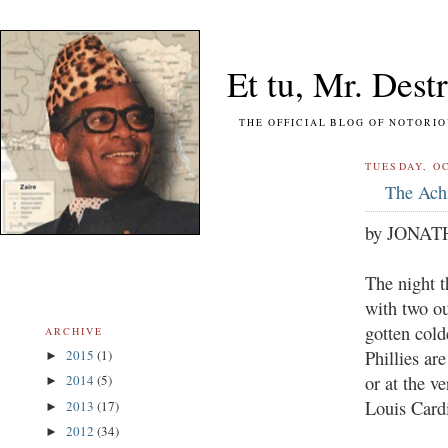
Et tu, Mr. Destr
THE OFFICIAL BLOG OF NOTORIOUS FO
TUESDAY, OC
The Achi
by JONA
The night t
with two ou
gotten cold
ARCHIVE
Phillies ar
2015
(1)
►
or at the v
2014
(5)
►
Louis Cardi
2013
(17)
►
2012
(34)
►