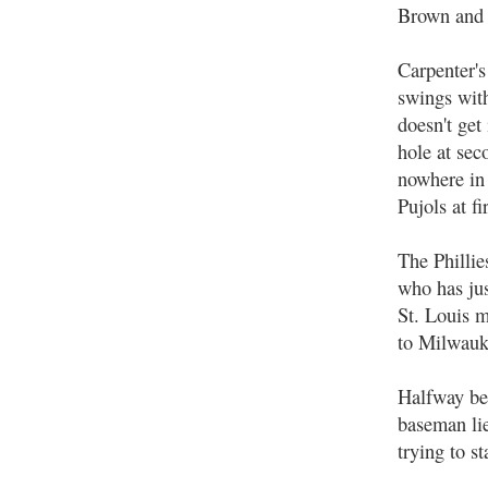
Brown and L
Carpenter's
swings with
doesn't get
hole at sec
nowhere in 
Pujols at fir
The Phillie
who has jus
St. Louis m
to Milwauk
Halfway bet
baseman lie
trying to st