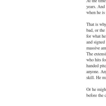
At the time
years. And 
when he is 
That is why
bad, or the
for what he
and signed a
massive amo
The extensi
who hits fo
handed pit
anyone. Any
skill. He m
Or he might
before the 