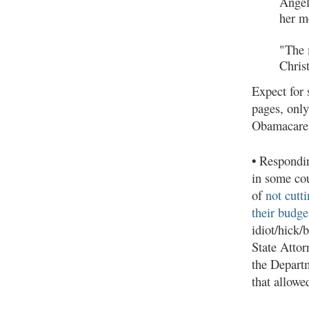
Angel
her m
"The 
Chris
Expect for 
pages, only
Obamacare
•
Responding
in some cou
of
not cutt
their budge
idiot/hick
State Attor
the Departm
that allow