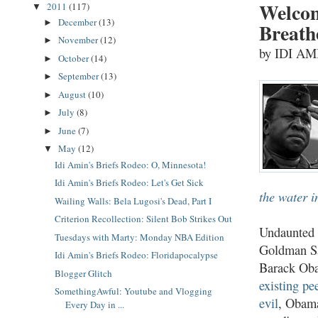
Welcom
2011
(117)
▼
December
(13)
►
Breath
November
(12)
►
by IDI A
October
(14)
►
September
(13)
►
August
(10)
►
July
(8)
►
June
(7)
►
May
(12)
▼
Idi Amin's Briefs Rodeo: O, Minnesota!
Idi Amin's Briefs Rodeo: Let's Get Sick
the water in
Wailing Walls: Bela Lugosi's Dead, Part I
Criterion Recollection: Silent Bob Strikes Out
Undaunted b
Tuesdays with Marty: Monday NBA Edition
Goldman Sa
Idi Amin's Briefs Rodeo: Floridapocalypse
Barack Obam
Blogger Glitch
existing pe
SomethingAwful: Youtube and Vlogging
evil
, Obama
Every Day in ...