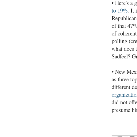
•
Here's a g
to 19%
. It
Republican
of that 47%
of coherent
polling (cr
what does t
Sadfeel? Gr
• New Mexi
as three to
different d
organizatio
did not off
presume hi