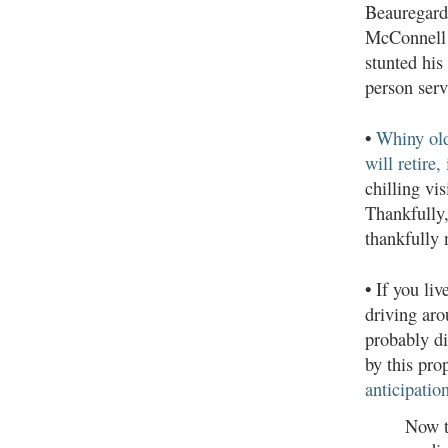
Beauregard
McConnell 
stunted his
person serv
•
Whiny old
will retire, 
chilling vi
Thankfully
thankfully 
•
If you liv
driving aro
probably di
by this pro
anticipatio
Now t