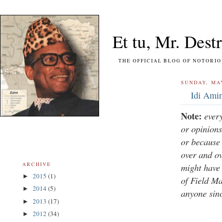
Et tu, Mr. Destr
THE OFFICIAL BLOG OF NOTORIOUS FO
SUNDAY, MAY
Idi Amin
Note:
ever
or opinions
or because 
over and o
ARCHIVE
might have 
2015
(1)
►
of Field Ma
2014
(5)
►
anyone sin
2013
(17)
►
2012
(34)
►