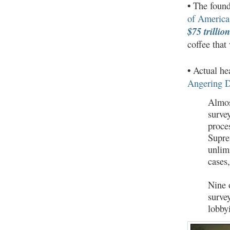
•
The found
of America
$75 trillio
coffee that
•
Actual hea
Angering D
Almos
surve
proce
Supre
unlim
cases
Nine 
surve
lobbyi