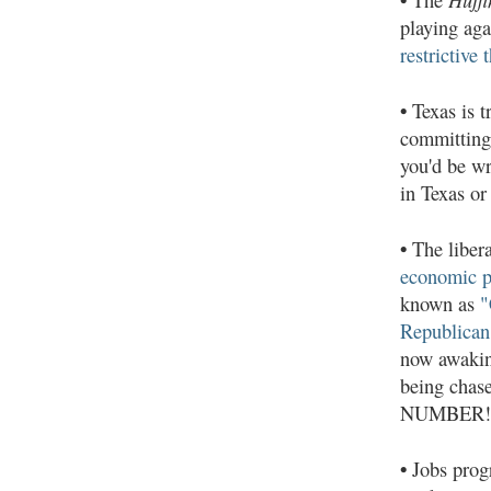
playing ag
restrictive 
•
Texas is tr
committing 
you'd be w
in Texas or
•
The liber
economic p
known as
"
Republican 
now awaking
being chas
NUMBER!"
•
Jobs progr