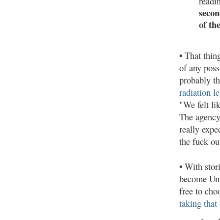
readi
secon
of th
•
That thing
of any poss
probably t
radiation le
"We felt li
The agency 
really expe
the fuck ou
•
With stori
become Unit
free to ch
taking that