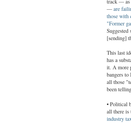
track — as
—
are fail
those with 
"Former gan
Suggested s
[sending] 
This last i
has a subst
it. A more 
bangers to 
all those "
been tellin
•
Political 
all there is
industry ta