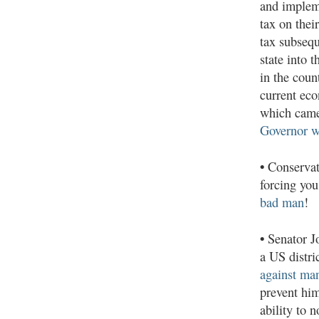
and implem
tax on their
tax subsequ
state into 
in the coun
current eco
which came
Governor w
•
Conservat
forcing you
bad man
!
•
Senator J
a US distri
against man
prevent him
ability to 