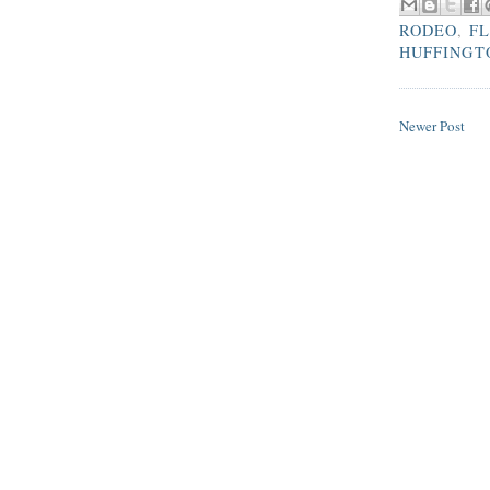
RODEO
,
FL
HUFFINGT
Newer Post