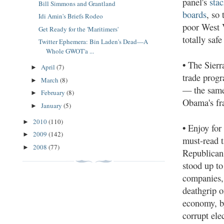
panel's
sta
Bill Simmons and Grantland
boards
, so
Idi Amin's Briefs Rodeo
poor West V
Get Ready for the 'Maritimers'
totally safe 
Twitter Ephemera: Bin Laden's Dead—A
Whole GWOT'a ...
•
The Sierr
April
(7)
►
trade prog
March
(8)
►
— the same
February
(8)
►
Obama's fr
January
(5)
►
2010
(110)
►
•
Enjoy for
2009
(142)
►
must-read t
2008
(77)
►
Republican
stood up to
companies,
deathgrip o
economy, b
corrupt elec