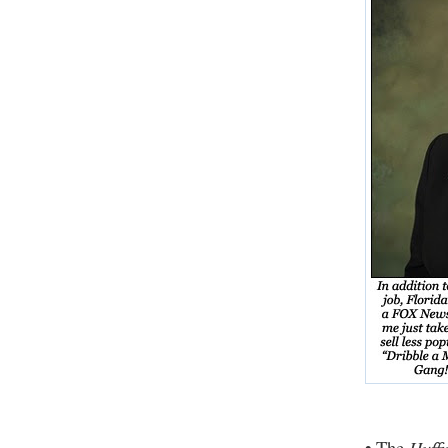
•
Huffi
The