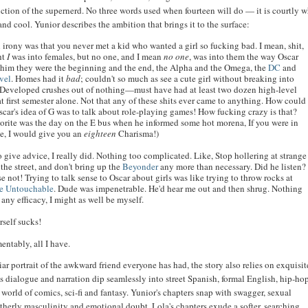
iction of the supernerd. No three words used when fourteen will do — it is courtly w
and cool. Yunior describes the ambition that brings it to the surface:
l irony was that you never met a kid who wanted a girl so fucking bad. I mean, shit,
ht
I
was into females, but no one, and I mean
no one
, was into them the way Oscar
 him they were the beginning and the end, the Alpha and the Omega, the
DC
and
vel
. Homes had it
bad
; couldn't so much as see a cute girl without breaking into
 Developed crushes out of nothing—must have had at least two dozen high-level
t first semester alone. Not that any of these shits ever came to anything. How could
scar's idea of G was to talk about role-playing games! How fucking crazy is that?
orite was the day on the E bus when he informed some hot morena, If you were in
, I would give you an
eighteen
Charisma!)
to give advice, I really did. Nothing too complicated. Like, Stop hollering at strange
 the street, and don't bring up the
Beyonder
any more than necessary. Did he listen?
e not! Trying to talk sense to Oscar about girls was like trying to throw rocks at
e Untouchable
. Dude was impenetrable. He'd hear me out and then shrug. Nothing
 any efficacy, I might as well be myself.
rself sucks!
amentably, all I have.
ar portrait of the awkward friend everyone has had, the story also relies on exquisit
s dialogue and narration dip seamlessly into street Spanish, formal English, hip-ho
world of comics, sci-fi and fantasy. Yunior's chapters snap with swagger, sexual
therly masculinity and emotional doubt. Lola's chapters exude a softer, searching