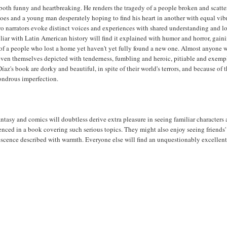
 both funny and heartbreaking. He renders the tragedy of a people broken and scatte
oes and a young man desperately hoping to find his heart in another with equal vi
wo narrators evoke distinct voices and experiences with shared understanding and l
iar with Latin American history will find it explained with humor and horror, gain
f a people who lost a home yet haven't yet fully found a new one. Almost anyone w
even themselves depicted with tenderness, fumbling and heroic, pitiable and exemp
íaz's book are dorky and beautiful, in spite of their world's terrors, and because of t
ndrous imperfection.
 fantasy and comics will doubtless derive extra pleasure in seeing familiar characters
renced in a book covering such serious topics. They might also enjoy seeing friends'
escence described with warmth. Everyone else will find an unquestionably excellen