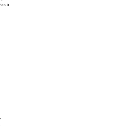
hen it
e
p