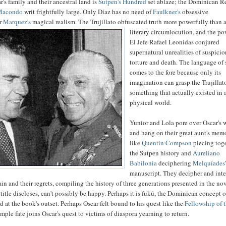
's family and their ancestral land is
Sutpen's Hundred
set ablaze; the Dominican R
Macondo
writ frightfully large. Only Díaz has no need of
Faulkner's
obsessive
or
Marquez's
magical realism.
The Trujillato obfuscated truth more powerfully than 
literary circumlocution, and the po
El Jefe Rafael Leonidas conjured
supernatural unrealities of suspicio
torture and death. The language of s
comes to the fore because only its
imagination can grasp the Trujillat
something that actually existed in 
physical world.
Yunior and Lola pore over Oscar's 
and hang on their great aunt's mem
like
Quentin Compson
piecing tog
the Sutpen history and
Aureliano
Babilonia
deciphering
Melquíades
manuscript. They decipher and inte
pain and their regrets, compiling the history of three generations presented in the nov
 title discloses, can't possibly be happy. Perhaps it is fukú, the Dominican concept o
d at the book's outset. Perhaps Oscar felt bound to his quest like the
Fellowship of 
mple fate joins Oscar's quest to victims of diaspora yearning to return.