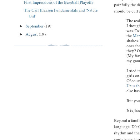
First Impressions of the Baseball Playoffs
painfully the d
The Carl Hiaasen Fundamentals and 'Nature
should be curt 
Girl'
The rea
I thoug
September
(19)
►
was. To
August
(19)
►
the
Mar
shakes.
ones tha
they? O
(My fav
my game
I tried 
girls on
Of cours
Unus th
else has
But you
It is, l
Beyond a famili
language. Díaz'
rhythm and the 
confidence, bro