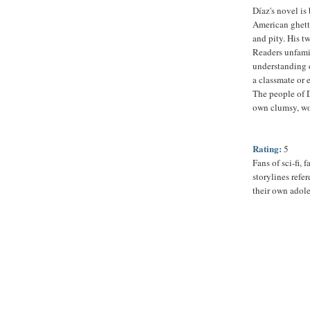
Díaz's novel is
American ghett
and pity. His t
Readers unfamil
understanding o
a classmate or 
The people of D
own clumsy, wo
Rating:
5
Fans of sci-fi,
storylines refe
their own adol