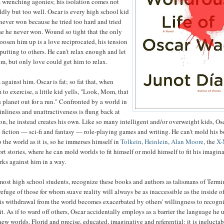
s wrenching agonies; his isolation comes not
ldly but too well. Oscar is every high school kid
ever won because he tried too hard and tried
se he never won. Wound so tight that the only
loosen him up is a love reciprocated, his tension
-putting to others. He can't relax enough and let
m, but only love could get him to relax.
against him. Oscar is fat; so fat that, when
 to exercise, a little kid yells, "Look, Mom, that
s planet out for a run." Confronted by a world in
nliness and unattractiveness is flung back at
on, he instead creates his own. Like so many intelligent and/or overweight kids, Os
 fiction — sci-fi and fantasy — role-playing games and writing. He can't mold his 
 the world as it is, so he immerses himself in
Tolkein
,
Heinlein
,
Alan Moore
, the
X
rt stories, where he can mold worlds to fit himself or mold himself to fit his imagin
rks against him in a way.
 most high school students, recognize these books and authors as talismans of Termi
refuge of those for whom suave reality will always be as inaccessible as the inside of
His withdrawal from the world becomes exacerbated by others' willingness to recogni
t. As if to ward off others, Oscar accidentally employs as a barrier the language he 
new worlds. Florid and precise, educated, imaginative and referential: it is inelucta