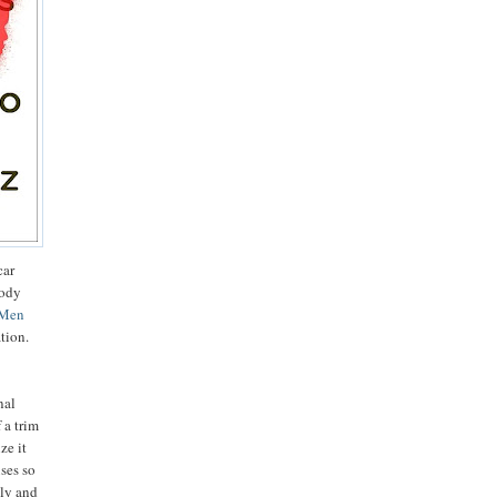
car
body
-Men
ation.
nal
 a trim
ze it
uses so
bly and