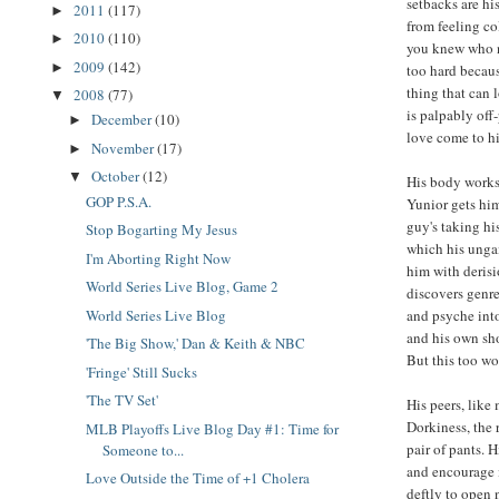
setbacks are hi
2011
(117)
►
from feeling co
2010
(110)
►
you knew who n
2009
(142)
►
too hard becau
thing that can 
2008
(77)
▼
is palpably off
December
(10)
►
love come to hi
November
(17)
►
October
(12)
▼
His body works 
GOP P.S.A.
Yunior gets him
guy's taking hi
Stop Bogarting My Jesus
which his ungai
I'm Aborting Right Now
him with derisi
World Series Live Blog, Game 2
discovers genre
and psyche into
World Series Live Blog
and his own sho
'The Big Show,' Dan & Keith & NBC
But this too wo
'Fringe' Still Sucks
'The TV Set'
His peers, like
Dorkiness, the 
MLB Playoffs Live Blog Day #1: Time for
pair of pants. 
Someone to...
and encourage i
Love Outside the Time of +1 Cholera
deftly to open 