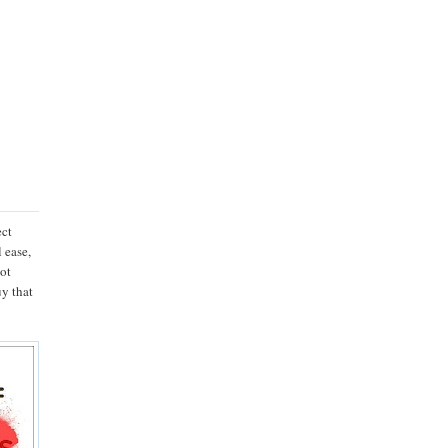
ect
l ease,
not
uy that