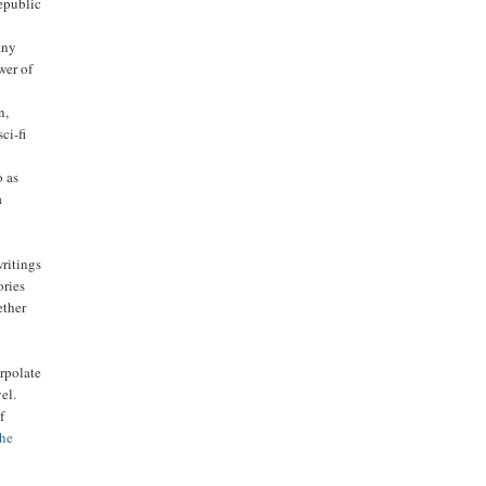
epublic
any
wer of
n,
ci-fi
o as
a
writings
ories
ether
'
rpolate
el.
f
the