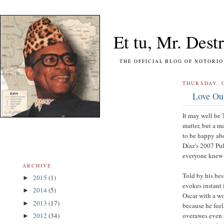
Et tu, Mr. Destr
THE OFFICIAL BLOG OF NOTORIOUS FO
THURSDAY, 
Love Out
It may well be 
matter, but a ma
to be happy ab
Díaz's 2007 Pul
everyone knew (
ARCHIVE
Told by his best
2015
(1)
►
evokes instant 
2014
(5)
►
Oscar with a wo
2013
(17)
►
because he feel
overawes even 
2012
(34)
►