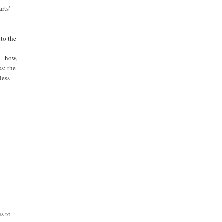
rts'
to the
 — how,
s: the
tless
es to