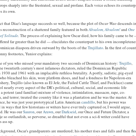
rops sharply into the frustrated, sexual and profane. Each voice echoes its counterpa
es its own.
spect that Díaz's language succeeds so well, because the plot of
Oscar Wao
descends in
 reconstruction of a shattered family featured in both
Absalom, Absalom!
and
One
of Solitude
.
The process of explaining how Oscar died, how his family came to be
ffered far greater than he did —
elucidates the counterpart to his own incompletenes
ominican diaspora driven outward by the boots of the
Trujillato
. In the first of coun
unny footnotes, Yunior explains:
se of you who missed your mandatory two seconds of Dominican history:
Trujillo
,
the twentieth century's most infamous dictators, ruled the Dominican Republic
 1930 and 1961 with an implacable ruthless brutality. A portly, sadistic, pig-eyed
who bleached his skin, wore platform shoes, and had a fondness for Napoleon-era
shery, Trujillo (also known as El Jefe, the Failed Cattle Thief, and Fuckface) came
ol nearly every aspect of the DR's political, cultural, social, and economic life
a potent (and familiar) mixture of violence, intimidation, massacre, rape, co-
, and terror; treated the country like it was a plantation and he was the master. At
lance, he was just your prototypical Latin American
caudillo
, but his power was
 in ways that few historians or writers have ever truly captured or, I would argue,
d. He was our
Sauron
, our
Arawn
, our
Darkseid
, our Once and Future Dictator, a
e so outlandish, so perverse, so dreadful that not even a sci-fi writer could have
s ass up.
ckground, Oscar's grandparents are murdered; his mother rises and falls and then fle