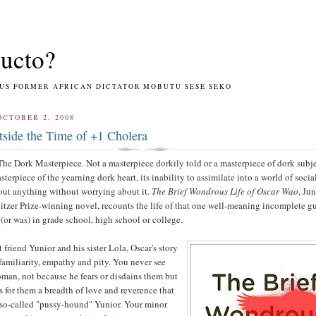
ucto?
RMER AFRICAN DICTATOR MOBUTU SESE SEKO
OCTOBER 2, 2008
side the Time of +1 Cholera
The Dork Masterpiece. Not a masterpiece dorkily told or a masterpiece of dork subj
sterpiece of the yearning dork heart, its inability to assimilate into a world of socia
out anything without worrying about it.
The Brief Wondrous Life of Oscar Wao
, Ju
itzer Prize-winning novel, recounts the life of that one well-meaning incomplete g
or was) in grade school, high school or college.
 friend Yunior and his sister Lola, Oscar's story
familiarity, empathy and pity. You never see
man, not because he fears or disdains them but
s for them a breadth of love and reverence that
so-called "pussy-hound" Yunior. Your minor