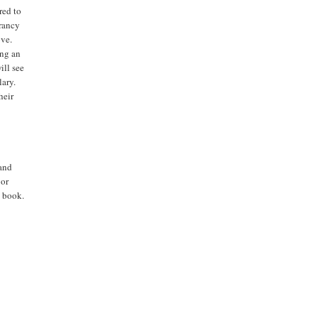
red to
brancy
ove.
ing an
ill see
lary.
heir
 and
 or
t book.