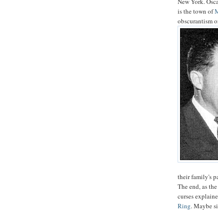
New York. Oscar
is the town of
obscurantism 
their family's 
The end, as the
curses explaine
Ring
. Maybe si