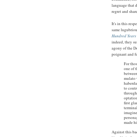
language that d
regret and shar
It's in this re
same lugubrious
Hundred Years 
indeed, they su
agony of the D
poignant and f
For tho
one of 
between
mulato 
haberda
to contr
through 
optation
first g
terminal
imagine
personaj
made hi
Against this ba