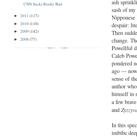
ash sprinkl
CNN Sucks Really Bad
sash of my 
2011
(117)
►
Nipponese 
2010
(110)
despair: lit
►
2009
(142)
Then sudden
►
2008
(77)
change. The
►
Powellful d
Caleb Powe
pondered n
ago — now
sense of th
author who
himself in 
a few brave
Zyzzyv
and
In this spe
imbibe deep