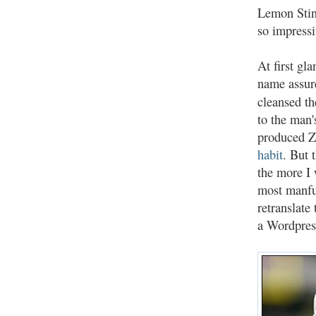
Lemon Stin
so impressi
At first gl
name assure
cleansed th
to the man'
produced Z
habit
. But 
the more I
most manful
retranslate
a Wordpres