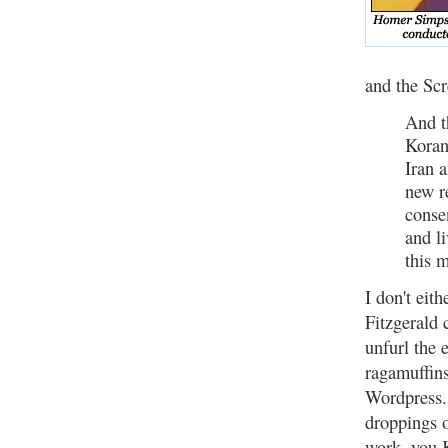
and the Sc
And t
Koran
Iran 
new r
conse
and l
this 
I don't eit
Fitzgerald 
unfurl the 
ragamuffins
Wordpress. 
droppings o
work, you 