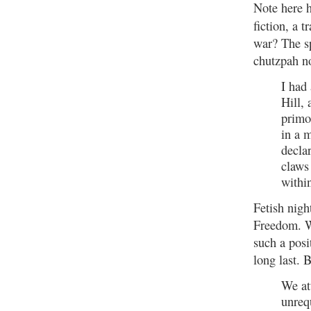
Note here h
fiction, a 
war? The sp
chutzpah n
I had
Hill,
primo
in a 
decla
claws 
withi
Fetish nig
Freedom. W
such a posi
long last. 
We at
unreq