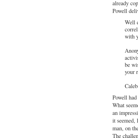
already cop
Powell del
Well 
corre
with 
Anony
activi
be wi
your 
Caleb
Powell had 
What seemed
an impressi
it seemed, 
man, on the
The challen