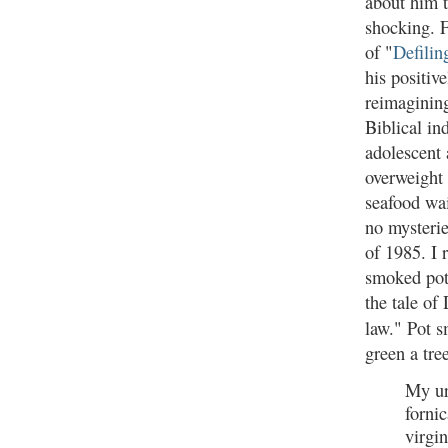
about him th
shocking. 
of "
Defilin
his positiv
reimagining
Biblical in
adolescent 
overweight
seafood wai
no mysteri
of 1985. I 
smoked pot
the tale of
law." Pot s
green a tree
My ur
fornic
virgi