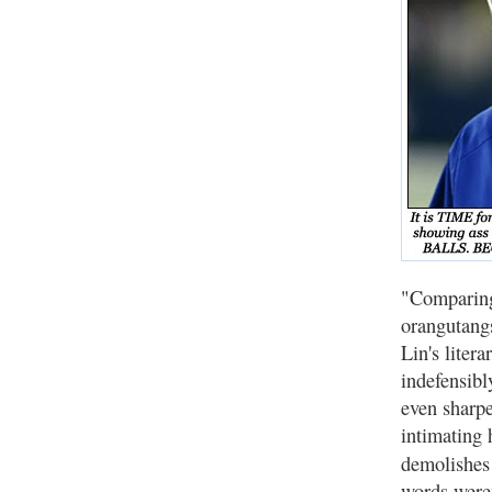
"Comparing
orangutangs
Lin's liter
indefensibl
even sharpe
intimating 
demolishes 
words weren