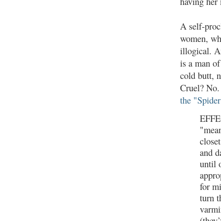
having her 
A self-proc
women, who,
illogical. 
is a man of
cold butt, 
Cruel? No. 
the "Spide
EFFEC
"mean
closet
and d
until 
appro
for m
turn 
varmi
(they’