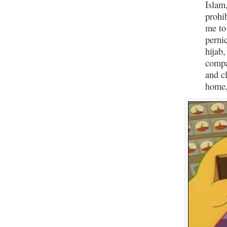
Islam
prohi
me to 
perni
hijab,
compa
and c
home,