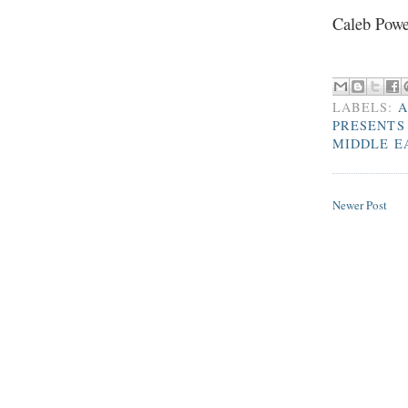
Caleb Powe
LABELS:
A
PRESENTS
MIDDLE E
Newer Post