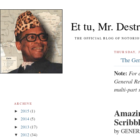
Et tu, Mr. Destr
THE OFFICIAL BLOG OF NOTORIOUS FO
THURSDAY, J
'The Gen
Note:
For 
General Re
multi-part 
ARCHIVE
Amazin
2015
(1)
►
Scribb
2014
(5)
►
2013
(17)
►
by GENER
2012
(34)
▼