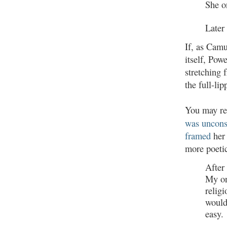
She o
Later 
If, as Camu
itself, Pow
stretching 
the full-l
You may re
was uncons
framed
her 
more poetic
After 
My on
religi
would
easy.