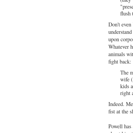
"prese
flush 
Don't even 
understand
upon corpo
Whatever h
animals wit
fight back:
The m
wife 
kids 
right
Indeed. Me
fist at the
Powell has 