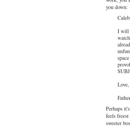
you down:
Caleb
I will
watch
alread
unfun
space 
prov
SUBJ
Love,
Fathe
Perhaps it'
feels freest
sweeter bo