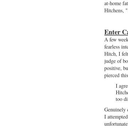
at-home fat
Hitchens, "
Enter C
A few week
fearless in
Hitch, I fe
judge of b
positive, b
pierced thi
I agr
Hitch
too di
Genuinely c
I attempted
unfortunate