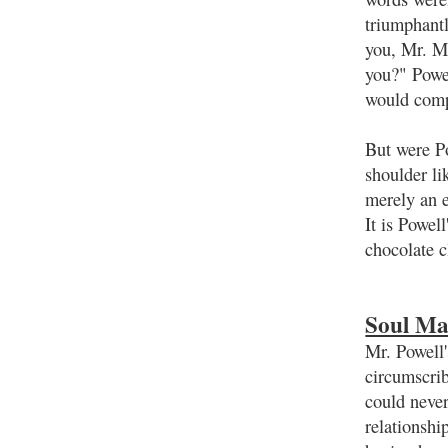
triumphantl
you, Mr. Ma
you?" Powel
would com
But were P
shoulder l
merely an e
It is Powel
chocolate c
Soul Ma
Mr. Powell'
circumscrib
could never
relationsh