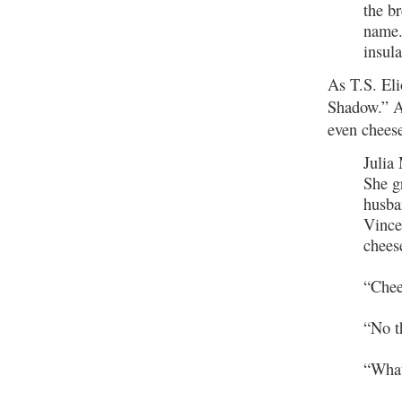
the b
name.
insul
As T.S. Eli
Shadow.” An
even chees
Julia
She g
husba
Vince
chees
“Chee
“No t
“Wha