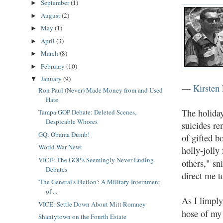
September
(1)
►
August
(2)
►
May
(1)
►
April
(3)
►
March
(8)
►
February
(10)
►
January
(9)
▼
—
Kirsten 
Ron Paul (Never) Made Money from and Used
Hate
The holiday
Tampa GOP Debate: Deleted Scenes,
Despicable Whores
suicides re
GQ: Obama Dumb!
of gifted b
World War Newt
holly-jolly
VICE: The GOP's Seemingly Never-Ending
others," sn
Debates
direct me t
'The General's Fiction': A Military Internment
of ...
As I limply
VICE: Settle Down About Mitt Romney
hose of m
Shantytown on the Fourth Estate