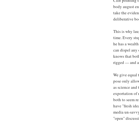
Cliff pointing 
body august en
take the eviden
deliberative b
This is why lau
time. Every stu
he has a wealt
can dispel any 
knows that both
rigged — and al
We give equal 
pose only allow
as science and 
exportation of
both to seem r
have "fresh ide
media un-savvy 
"open" discussi