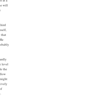
e at a
e will
e
third
self,
 that
 He
robably
ardly
e level
le the
allow
 might
tively
of
.