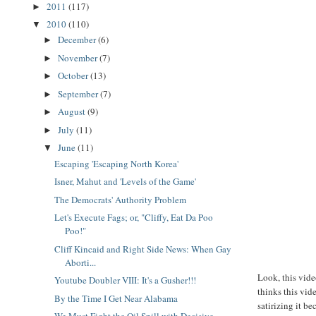
2011
(117)
►
2010
(110)
▼
December
(6)
►
November
(7)
►
October
(13)
►
September
(7)
►
August
(9)
►
July
(11)
►
June
(11)
▼
Escaping 'Escaping North Korea'
Isner, Mahut and 'Levels of the Game'
The Democrats' Authority Problem
Let's Execute Fags; or, "Cliffy, Eat Da Poo
Poo!"
Cliff Kincaid and Right Side News: When Gay
Aborti...
Look, this vid
Youtube Doubler VIII: It's a Gusher!!!
thinks this vid
By the Time I Get Near Alabama
satirizing it b