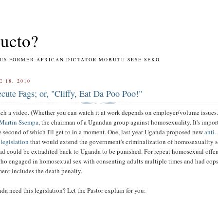
ucto?
RMER AFRICAN DICTATOR MOBUTU SESE SEKO
E 18, 2010
ecute Fags; or, "Cliffy, Eat Da Poo Poo!"
ch a video. (Whether you can watch it at work depends on employer/volume issues.)
Martin Ssempa
, the chairman of a Ugandan group against homosexuality. It's import
e second of which I'll get to in a moment. One, last year Uganda proposed new
anti-
legislation
that would extend the government's criminalization of homosexuality s
d could be extradited back to Uganda to be punished. For repeat homosexual offe
who engaged in homosexual sex with consenting adults multiple times and had cops
ent includes the death penalty.
 need this legislation? Let the Pastor explain for you: