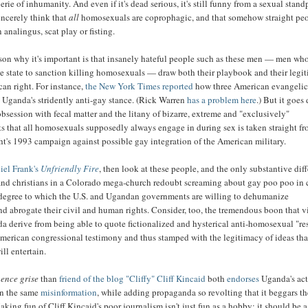
erie of inhumanity. And even if it's dead serious, it's still funny from a sexual stand
incerely think that
all
homosexuals are coprophagic, and that somehow straight pe
analingus, scat play or fisting.
son why it's important is that insanely hateful people such as these men — men wh
he state to sanction killing homosexuals — draw both their playbook and their legi
an right. For instance,
the New York Times reported
how three American evangelic
 Uganda's stridently anti-gay stance. (Rick Warren
has a problem here
.) But it goes
obsession with fecal matter and the litany of bizarre, extreme and "exclusively"
s that all homosexuals supposedly always engage in during sex is taken straight fr
ht's 1993 campaign against possible gay integration of the American military.
iel Frank's
Unfriendly Fire
, then look at these people, and the only substantive dif
nd christians in a Colorado mega-church redoubt screaming about gay poo poo in
e degree to which the U.S. and Ugandan governments are willing to dehumanize
 abrogate their civil and human rights. Consider, too, the tremendous boon that v
a derive from being able to quote fictionalized and hysterical anti-homosexual "re
 American congressional testimony and thus stamped with the legitimacy of ideas tha
ill entertain.
ence grise
than
friend of the blog "Cliffy" Cliff Kincaid
both
endorses
Uganda's act
on the same
misinformation
, while adding propaganda so revolting that it beggars t
king fun of Cliff Kincaid's poor journalism isn't just fun as a hobby; it should be a