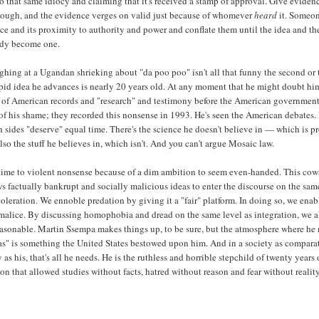
to that same idiocy and claiming that it's received a stamp of approval. Give evidenc
ough, and the evidence verges on valid just because of whomever
heard
it. Someon
ce and its proximity to authority and power and conflate them until the idea and th
ody become one.
ghing at a Ugandan shrieking about "da poo poo" isn't all that funny the second or 
pid idea he advances is nearly 20 years old. At any moment that he might doubt him
h of American records and "research" and testimony before the American government
of his shame; they recorded this nonsense in 1993. He's seen the American debates.
 sides "deserve" equal time. There's the science he doesn't believe in — which is p
so the stuff he believes in, which isn't. And you can't argue Mosaic law.
time to violent nonsense because of a dim ambition to seem even-handed. This cow
s factually bankrupt and socially malicious ideas to enter the discourse on the sam
toleration. We ennoble predation by giving it a "fair" platform. In doing so, we enab
 malice. By discussing homophobia and dread on the same level as integration, we 
easonable. Martin Ssempa makes things up, to be sure, but the atmosphere where he
as" is something the United States bestowed upon him. And in a society as compara
as his, that's all he needs. He is the ruthless and horrible stepchild of twenty years 
on that allowed studies without facts, hatred without reason and fear without reality