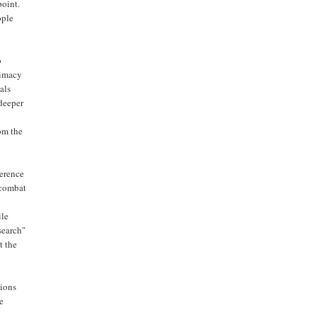
point.
ople
o
timacy
als
 deeper
om the
ference
 combat
ile
search"
t the
ions
he