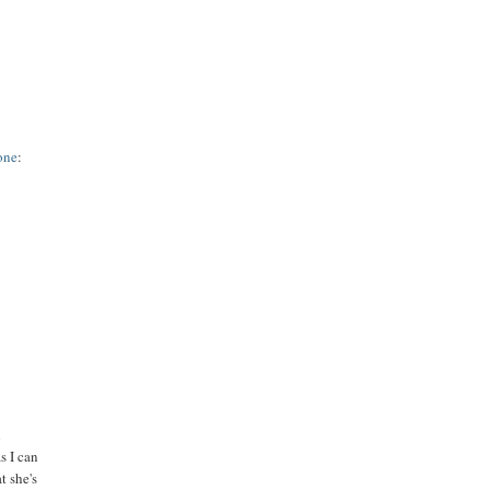
 one
:
n
as I can
t she's