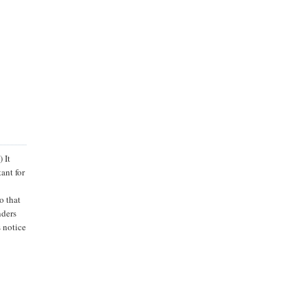
 It
ant for
o that
nders
 notice