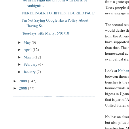
We Must Fight the Oil Spill with Decisive
from a grotesqu
Ambiguit...
These people s
never
engage in 
NERDLINGER TO HIPPIES: 'I BURIED PAUL'
I'm Not Saying Google Has a Policy About
The second rea
Having Se...
would desire t
Tuesdays with Marty: 6/01/10
from the Americ
have supported
May
(9)
►
than that. The 
April
(12)
►
homosexual act
March
(12)
►
evangelical rig
February
(6)
►
Look at
Nathan
January
(7)
►
between them a
2009
(142)
►
trenches is th
homosexuals and
2008
(77)
►
bigots in Ugand
that is part of
United States w
No less an
émin
but also piles 
imagination. Ma