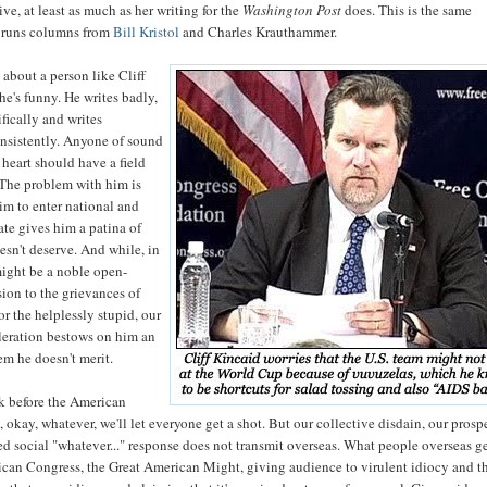
ive, at least as much as her writing for the
Washington Post
does. This is the same
 runs columns from
Bill Kristol
and Charles Krauthammer.
 about a person like Cliff
 he's funny. He writes badly,
ifically and writes
nsistently. Anyone of sound
heart should have a field
 The problem with him is
im to enter national and
ate gives him a patina of
esn't deserve. And while, in
might be a noble open-
ion to the grievances of
or the helplessly stupid, our
oleration bestows on him an
em he doesn't merit.
ak before the American
 okay, whatever, we'll let everyone get a shot. But our collective disdain, our prosp
 social "whatever..." response does not transmit overseas. What people overseas ge
rican Congress, the Great American Might, giving audience to virulent idiocy and t