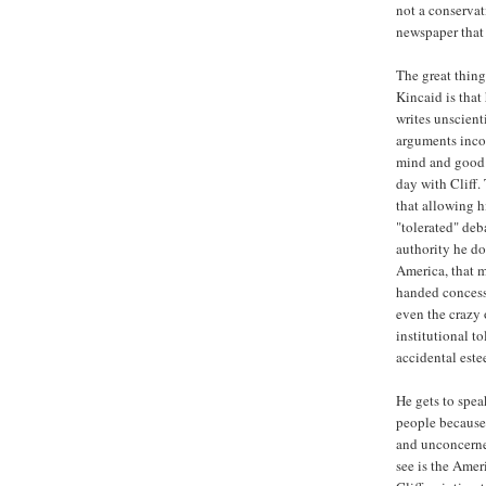
not a conservat
newspaper that
The great thing
Kincaid is that
writes unscient
arguments inco
mind and good 
day with Cliff.
that allowing h
"tolerated" deb
authority he do
America, that 
handed concess
even the crazy 
institutional t
accidental este
He gets to spe
people because,
and unconcerned
see is the Ame