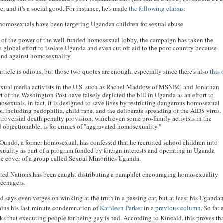
e, and it's a social good. For instance, he's made
the following claims
:
 homosexuals have been targeting Ugandan children for sexual abuse
 of the power of the well-funded homosexual lobby, the campaign has taken the
a global effort to isolate Uganda and even cut off aid to the poor country because
stand against homosexuality
 article is odious, but those two quotes are enough, especially since there's also
this
ual media activists in the U.S. such as Rachel Maddow of MSNBC and Jonathan
t of the Washington Post have falsely depicted the bill in Uganda as an effort to
osexuals. In fact, it is designed to save lives by restricting dangerous homosexual
s, including pedophilia, child rape, and the deliberate spreading of the AIDS virus.
troversial death penalty provision, which even some pro-family activists in the
d objectionable, is for crimes of "aggravated homosexuality."
Oundo, a former homosexual, has confessed that he recruited school children into
uality as part of a program funded by foreign interests and operating in Uganda
he cover of a group called Sexual Minorities Uganda.
ted Nations has been caught distributing a pamphlet encouraging homosexuality
eenagers.
 says even verges on winking at the truth in a passing car, but at least his Uganda
ains his last-minute condemnation of
Kathleen Parker
in a
previous column
. So far 
inks that executing people for being gay is bad. According to Kincaid, this proves tha