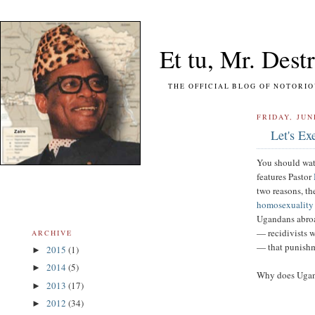
Et tu, Mr. Destr
THE OFFICIAL BLOG OF NOTORIOUS FO
FRIDAY, JUN
Let's Ex
You should wat
features Pastor
two reasons, th
homosexuality 
Ugandans abroa
— recidivists 
ARCHIVE
— that punishm
2015
(1)
►
2014
(5)
►
Why does Uganda
2013
(17)
►
2012
(34)
►