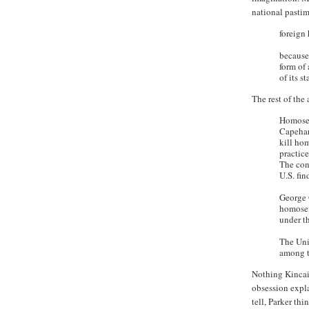
national pastim
foreign
because
form of 
of its 
The rest of the
Homosex
Capehar
kill hom
practice
The con
U.S. fin
George 
homosex
under t
The Uni
among t
Nothing Kincaid
obsession expl
tell, Parker th