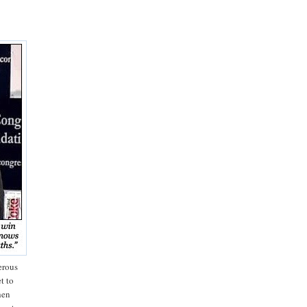
erous
t to
hen