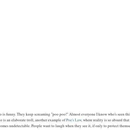
eo is funny. They keep screaming "poo poo!" Almost everyone I know who's seen thi
eo is an elaborate troll, another example of
Poe's Law
, where reality is so absurd that
ecomes undetectable. People want to laugh when they see it, if only to protect thems