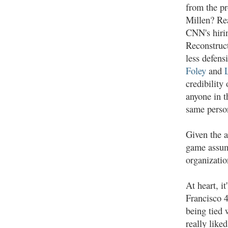
from the p
Millen? Rea
CNN's hir
Reconstruct
less defens
Foley
and
credibilit
anyone in t
same person
Given the a
game assume
organizatio
At heart, i
Francisco 4
being tied 
really like