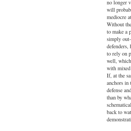
no longer v
will probab
mediocre at
Without the
to make a 
simply out
defenders, 
to rely on 
well, whic
with mixed 
If, at the 
anchors in 
defense and
than by wha
schematical
back to wa
demonstrati