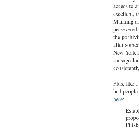
access to a
excellent, 
Manning an
persevered 
the positivi
after some
New York m
sausage Ja
consistentl
Plus, like 
bad people 
here
:
Establ
propos
Pittsb