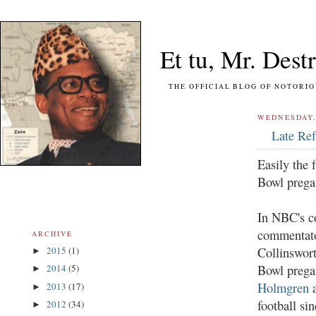
Et tu, Mr. Destr
THE OFFICIAL BLOG OF NOTORIOUS FO
WEDNESDAY,
Late Ref
Easily the 
Bowl prega
In NBC's co
commentato
ARCHIVE
Collinswor
2015
(1)
►
Bowl prega
2014
(5)
►
Holmgren
a
2013
(17)
►
football si
2012
(34)
►