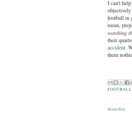
I can't hel
objectively
football in
mean, preju
watchin
g t
their quar
accident
. W
them nothi
FOOTBALL
Newer Post