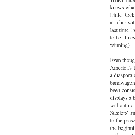
knows what 
Little Rock
at a bar wi
last time I
to be almos
winning) —
Even though
America's T
a diaspora o
bandwagonin
been consis
displays a 
without dou
Steelers' t
to the pres
the beginnin