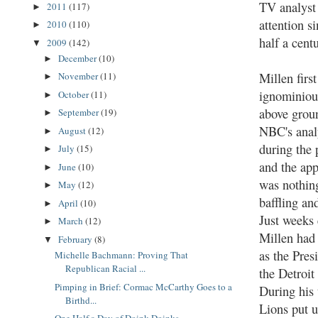
TV analyst 
2011
(117)
►
attention s
2010
(110)
►
half a cent
2009
(142)
▼
December
(10)
►
Millen first
November
(11)
►
ignominiou
October
(11)
►
above grou
September
(19)
►
NBC's anal
August
(12)
►
during the 
July
(15)
►
and the ap
June
(10)
►
was nothing
May
(12)
►
baffling an
April
(10)
►
Just weeks 
March
(12)
►
Millen had 
February
(8)
▼
as the Pres
Michelle Bachmann: Proving That
Republican Racial ...
the Detroit
Pimping in Brief: Cormac McCarthy Goes to a
During his 
Birthd...
Lions put u