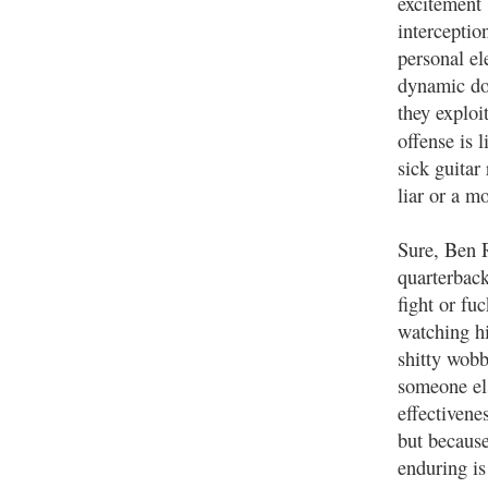
excitement 
interceptio
personal el
dynamic doe
they exploi
offense is 
sick guitar 
liar or a m
Sure, Ben R
quarterback
fight or fu
watching hi
shitty wobbl
someone els
effectivene
but because
enduring is