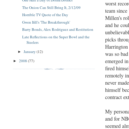
One Half a Day of Doink-Doinks
worst recor
The Onion Can Still Bring It, 2/12/09
team sinc
Horrible TV Quote of the Day
Millen's ro
Gwen Ifill's 'The Breakthrough'
and he coul
Barry Bonds, Alex Rodriguez and Restitution
unbelievabl
Late Reflections on the Super Bowl and the
picks throu
Steelers
Harrington
January
(12)
►
was so bad 
emerged in
2008
(77)
►
fired himse
remotely in
never made 
himself bec
contract ex
My personal
and for NBC
seemed alm