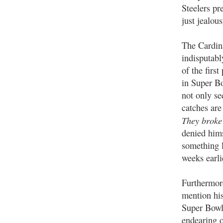
Steelers pr
just jealou
The Cardin
indisputabl
of the firs
in Super Bo
not only se
catches ar
They broke 
denied hims
something 
weeks earli
Furthermor
mention hi
Super Bowl 
endearing o