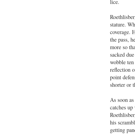
lice.
Roethlisber
stature. Wh
coverage. H
the pass, h
more so th
sacked due
wobble ten 
reflection 
point defen
shorter or 
As soon as
catches up
Roethlisbe
his scramb
getting pan