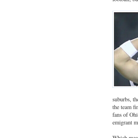
suburbs, th
the team fi
fans of Ohi
emigrant mo
Which means