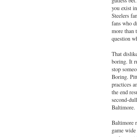
gutless bet
you exist i
Steelers fa
fans who d
more than 
question wh
That dislik
boring. It 
stop someo
Boring. Pit
practices a
the end resu
second-dull
Baltimore.
Baltimore r
game wide o