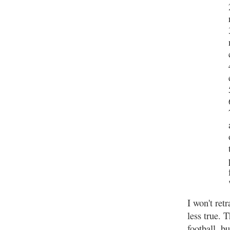
I won't ret
less true. 
football, b