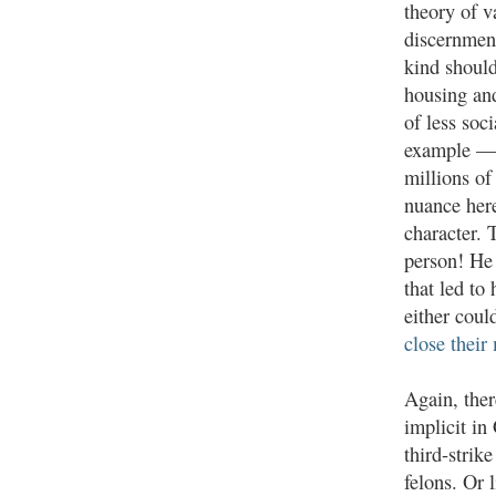
theory of v
discernment
kind should
housing an
of less soc
example — 
millions of
nuance here
character. 
person! He 
that led to
either coul
close their
Again, ther
implicit in
third-strik
felons. Or 