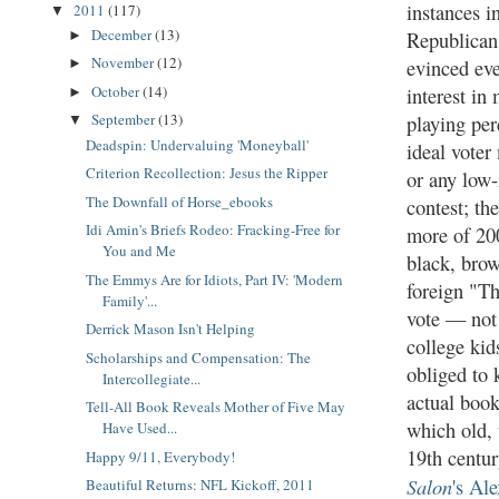
instances i
2011
(117)
▼
December
(13)
Republican
►
November
(12)
evinced eve
►
October
(14)
interest in
►
September
(13)
playing per
▼
Deadspin: Undervaluing 'Moneyball'
ideal voter
Criterion Recollection: Jesus the Ripper
or any low-
The Downfall of Horse_ebooks
contest; th
Idi Amin's Briefs Rodeo: Fracking-Free for
more of 20
You and Me
black, brow
The Emmys Are for Idiots, Part IV: 'Modern
foreign "T
Family'...
vote — not
Derrick Mason Isn't Helping
college kid
Scholarships and Compensation: The
obliged to 
Intercollegiate...
actual boo
Tell-All Book Reveals Mother of Five May
which old, 
Have Used...
19th centur
Happy 9/11, Everybody!
Salon
's Al
Beautiful Returns: NFL Kickoff, 2011