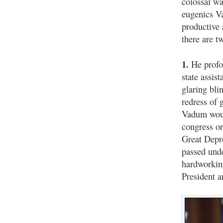
colossal wa
eugenics V
productive 
there are t
1.
He profou
state assis
glaring bli
redress of 
Vadum woul
congress o
Great Depre
passed unde
hardworkin
President 