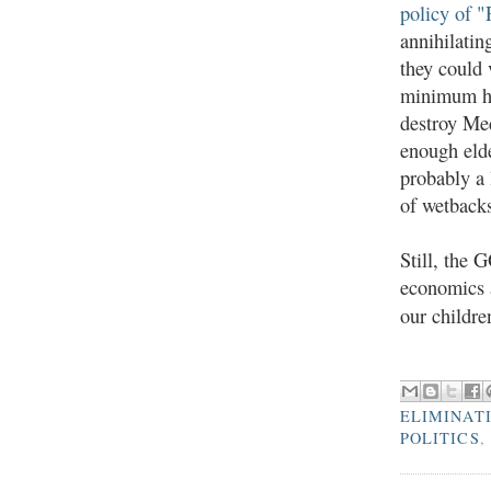
policy of "
annihilatin
they could 
minimum he
destroy Med
enough elde
probably a 
of wetbacks
Still, the 
economics a
our childre
ELIMINAT
POLITICS
,