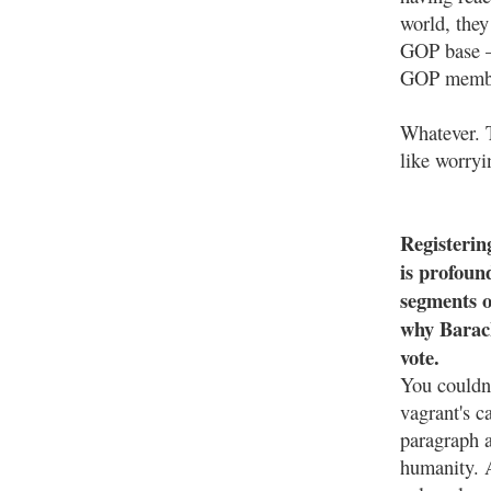
world, they
GOP base —
GOP member
Whatever. T
like worryi
Registering
is profoun
segments o
why Barack
vote.
You couldn'
vagrant's c
paragraph a
humanity. A