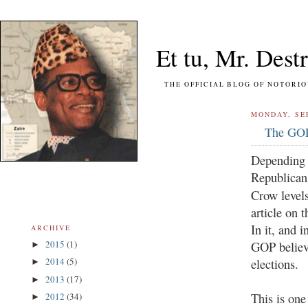
Et tu, Mr. Destr
THE OFFICIAL BLOG OF NOTORIOUS FO
MONDAY, SE
The GOP
Depending o
Republican 
Crow level
article on 
In it, and i
ARCHIVE
2015
(1)
GOP believe
►
2014
(5)
elections.
►
2013
(17)
►
This is one
2012
(34)
►