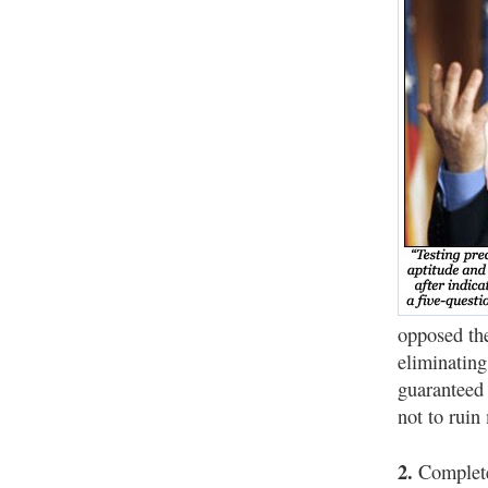
opposed the
eliminating
guaranteed 
not to ruin 
2.
Completel