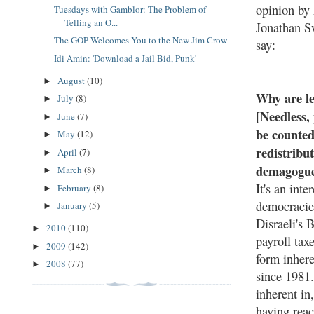
opinion by 
Tuesdays with Gamblor: The Problem of
Telling an O...
Jonathan Sw
The GOP Welcomes You to the New Jim Crow
say:
Idi Amin: 'Download a Jail Bid, Punk'
August
(10)
►
Why are le
July
(8)
►
[Needless,
June
(7)
►
be counted
May
(12)
►
redistribut
April
(7)
►
demagogue
March
(8)
►
It's an int
February
(8)
►
democracie
January
(5)
►
Disraeli's 
2010
(110)
►
payroll tax
2009
(142)
►
form inhere
2008
(77)
►
since 1981
inherent in
having reac