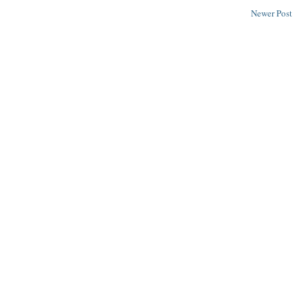
Newer Post