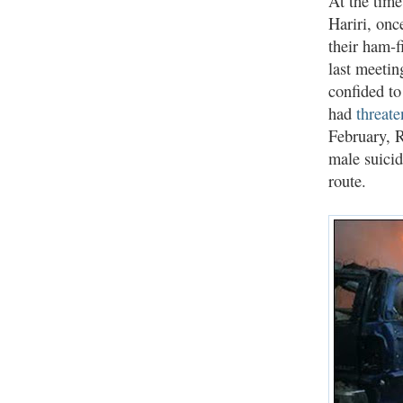
At the tim
Hariri, onc
their ham-f
last meetin
confided to
had
threat
February, R
male suici
route.