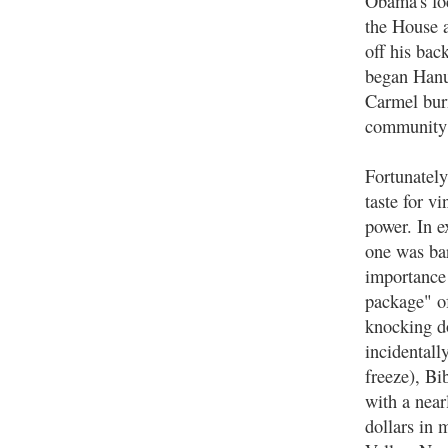
Obama's foc
the House a
off his ba
began Hanu
Carmel burn
community 
Fortunately
taste for v
power. In e
one was bar
importance 
package" of
knocking do
incidentall
freeze), Bi
with a near
dollars in 