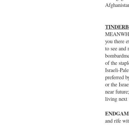
Afghanista
TINDERBO
MEANWHILE
you there e
to see and 
bombardment
of the stap
Israeli-Pal
preferred b
or the Isra
near future
living next
ENDGAM
and rife wi