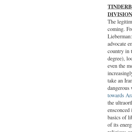
TINDERBO
DIVISIO
The legitim
coming. Fr
Lieberman:
advocate em
country in 
degree), lo
even the mo
increasingl
take an Ira
dangerous 
towards Ara
the ultraor
ensconced i
basics of l
of its ener
religious 