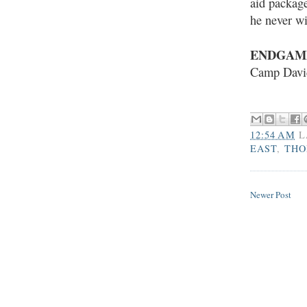
aid package
he never wi
ENDGAM
Camp Davi
12:54 AM
L
EAST
,
THO
Newer Post