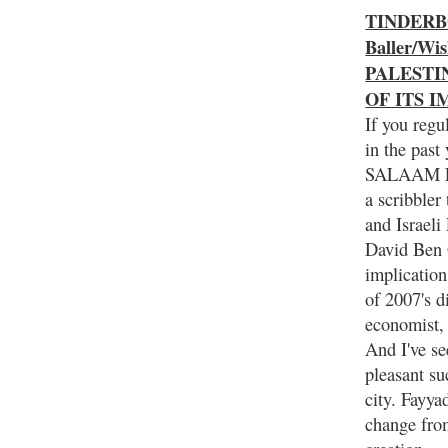
TINDERBOX
Baller/Wi
PALESTI
OF ITS 
If you regu
in the pa
SALAAM F
a scribbler
and Israel
David Ben G
implication
of 2007's 
economist,
And I've se
pleasant su
city. Fayya
change fro