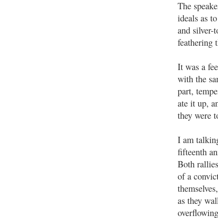
The speake
ideals as t
and silver-
feathering 
It was a fe
with the s
part, temp
ate it up, 
they were t
I am talkin
fifteenth a
Both rallie
of a convic
themselves
as they wal
overflowing