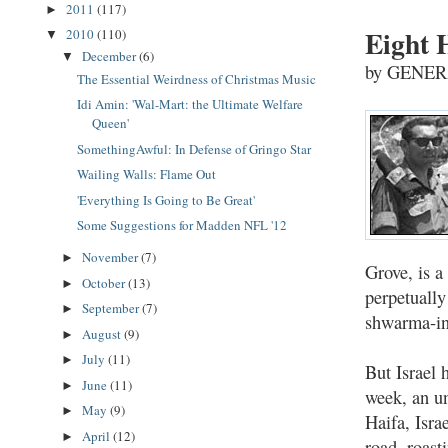
2011
(117)
►
Eight 
2010
(110)
▼
December
(6)
▼
by GENER
The Essential Weirdness of Christmas Music
Idi Amin: 'Wal-Mart: the Ultimate Welfare
Queen'
SomethingAwful: In Defense of Gringo Star
Wailing Walls: Flame Out
'Everything Is Going to Be Great'
Some Suggestions for Madden NFL '12
November
(7)
►
Grove, is a
October
(13)
►
perpetually
September
(7)
►
shwarma-in
August
(9)
►
July
(11)
►
But Israel 
June
(11)
►
week, an u
May
(9)
►
Haifa, Isra
April
(12)
►
road, roast