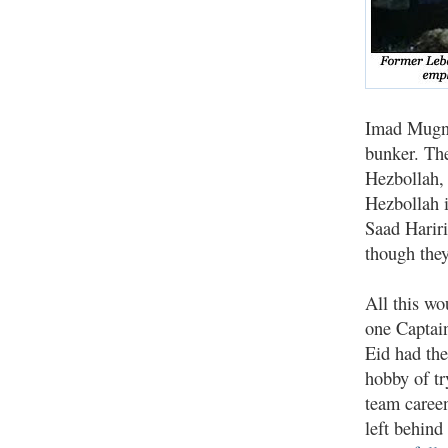
Imad Mugni
bunker. The
Hezbollah,
Hezbollah i
Saad Hariri
though they
All this wo
one Captai
Eid had the
hobby of tr
team careen
left behind