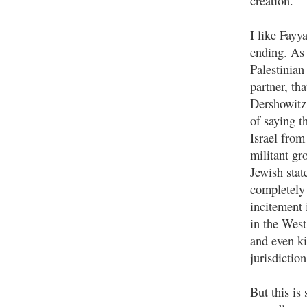
creation.
I like Fayy
ending. As 
Palestinian
partner, th
Dershowitz 
of saying t
Israel from
militant gr
Jewish stat
completely 
incitement 
in the West
and even ki
jurisdictio
But this is