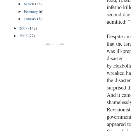
March
(12)
►
inferno kil
February
(6)
►
second day 
January
(7)
►
admitted: "
2009
(142)
►
Despite am
2008
(77)
►
that the Is
was ill-pre
disaster — 
by Hezboll
wreaked h
the disaste
surprised t
And it came
shamelessly
Revisionis
government
appeared t