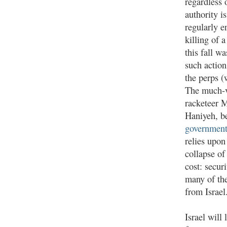
regardless 
authority i
regularly e
killing of 
this fall w
such action
the perps (
The much-v
racketeer 
Haniyeh, b
governmen
relies upon
collapse of
cost: secur
many of th
from Israel
Israel will