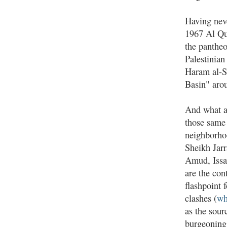
Having neve
1967 Al Qud
the pantheo
Palestinian
Haram al-S
Basin" arou
And what a 
those same
neighborh
Sheikh Jarr
Amud, Issa
are the con
flashpoint 
clashes (
wh
as the sour
burgeoning