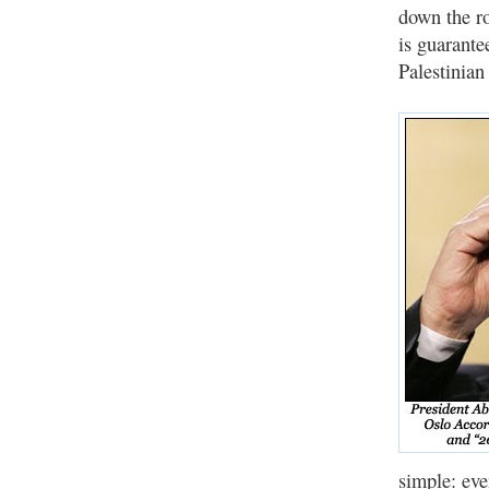
down the ro
is guarante
Palestinian 
simple: eve