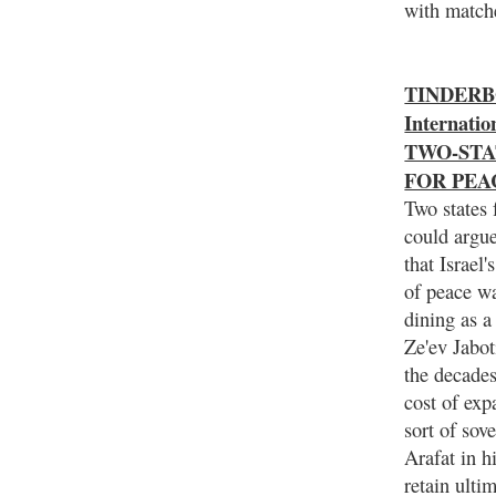
with match
TINDERBO
Internat
TWO-STA
FOR PEA
Two states 
could argue
that Israel
of peace wa
dining as a
Ze'ev Jabot
the decades
cost of exp
sort of sov
Arafat in hi
retain ulti