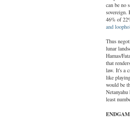
can be no s
sovereign.
46% of 22%
and loopho
Thus negot
lunar lands
Hamas/Fatah
that render
law. It's a
like playin
would be th
Netanyahu h
least numb
ENDGAM