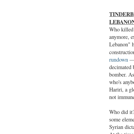
TINDERBOX
LEBANO
Who killed 
anymore, e
Lebanon" hi
constructio
rundown
— 
decimated 
bomber. As
who's anybo
Hariri, a g
not immun
Who did it?
some elemen
Syrian dict