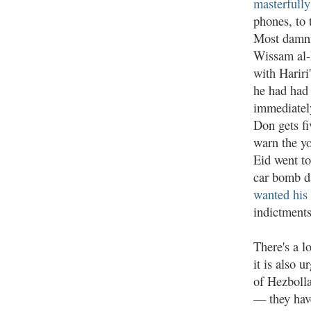
masterfully
phones, to 
Most damni
Wissam al-
with Hariri
he had had 
immediately
Don gets fi
warn the yo
Eid went to
car bomb da
wanted his 
indictments
There's a l
it is also 
of Hezbolla
— they have