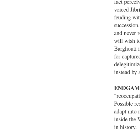
fact percei
voiced Jibr
feuding wi
succession.
and never r
will wish 
Barghouti i
for capture
delegitimiz
instead by 
ENDGAM
"reoccupat
Possible re
adapt into 
inside the 
in history.