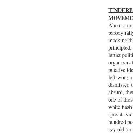
TINDERBO
MOVEME
About a mo
parody rall
mocking th
principled,
leftist poli
organizers 
putative id
left-wing 
dismissed t
absurd, the
one of thos
white flash
spreads via 
hundred pe
gay old tim