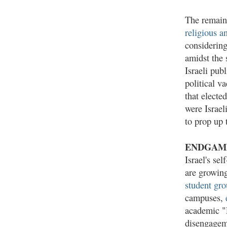
The remaini
religious a
considering
amidst the 
Israeli pub
political v
that elect
were Israel
to prop up 
ENDGAM
Israel's se
are growing
student gr
campuses,
academic "P
disengageme