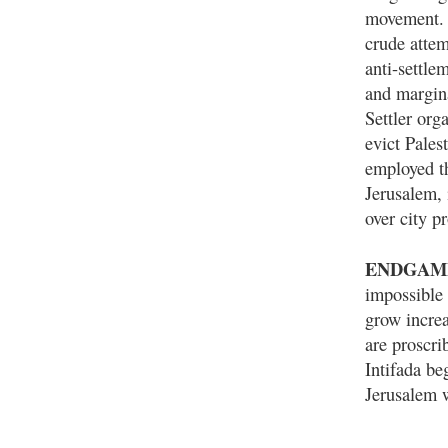
movement. 
crude attemp
anti-settle
and margina
Settler org
evict Pales
employed th
Jerusalem, 
over city p
ENDGAM
impossible 
grow increa
are proscri
Intifada be
Jerusalem w