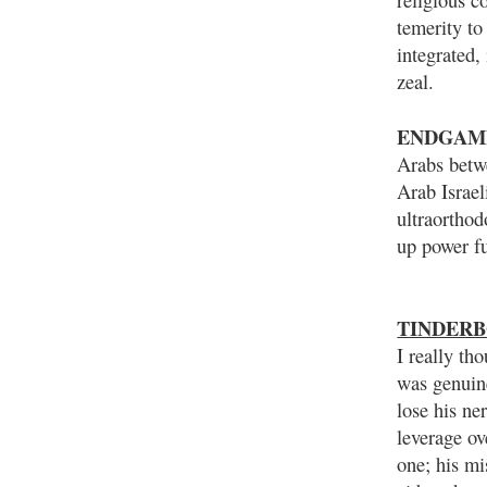
temerity to
integrated,
zeal.
ENDGAM
Arabs betw
Arab Israel
ultraorthod
up power fu
TINDERB
I really th
was genuin
lose his ne
leverage ov
one; his mi