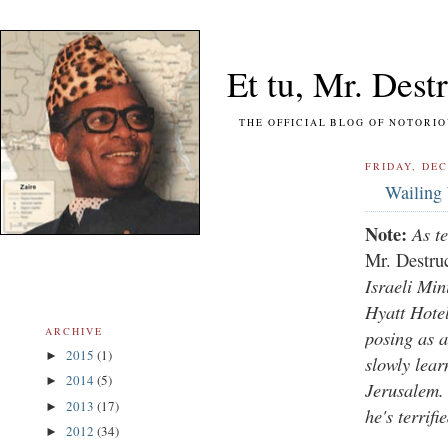
Et tu, Mr. Destr
THE OFFICIAL BLOG OF NOTORIOUS FO
FRIDAY, DEC
Wailing
Note:
As t
Mr. Destru
Israeli Min
Hyatt Hote
ARCHIVE
posing as 
2015
(1)
►
slowly lear
2014
(5)
►
Jerusalem. 
2013
(17)
►
he's terrif
2012
(34)
►