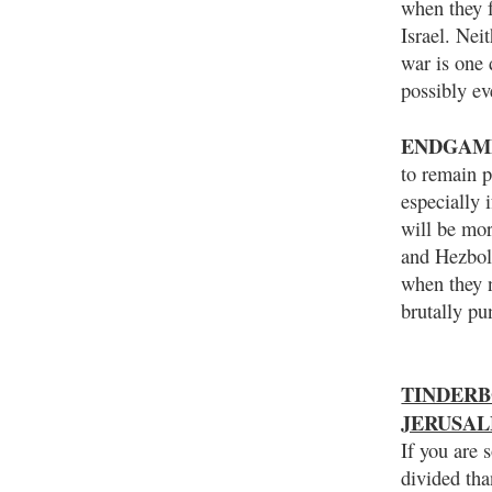
when they f
Israel. Nei
war is one 
possibly ev
ENDGAM
to remain p
especially 
will be mor
and Hezboll
when they n
brutally pu
TINDERBO
JERUSA
If you are 
divided tha