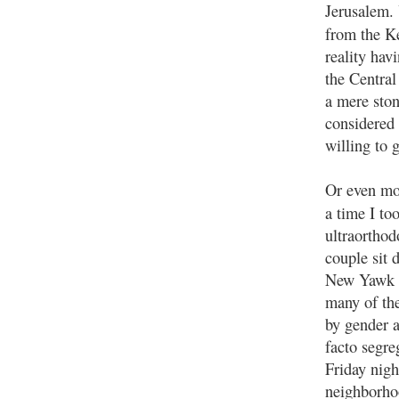
Jerusalem. 
from the K
reality hav
the Central
a mere ston
considered 
willing to 
Or even mor
a time I to
ultraorthod
couple sit
New Yawk ac
many of the
by gender 
facto segre
Friday nigh
neighborho