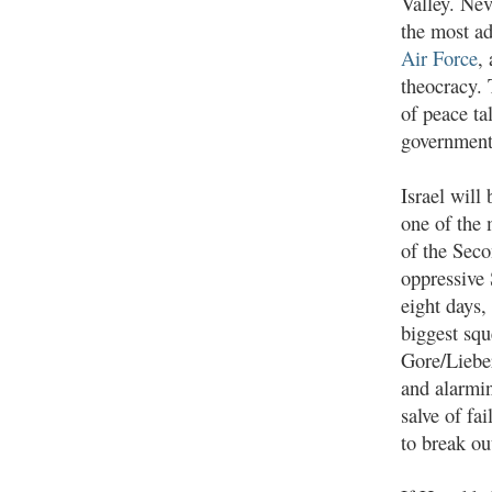
Valley. Nev
the most a
Air Force
,
theocracy. 
of peace ta
government;
Israel will
one of the 
of the Seco
oppressive
eight days,
biggest squ
Gore/Lieber
and alarmin
salve of fai
to break ou