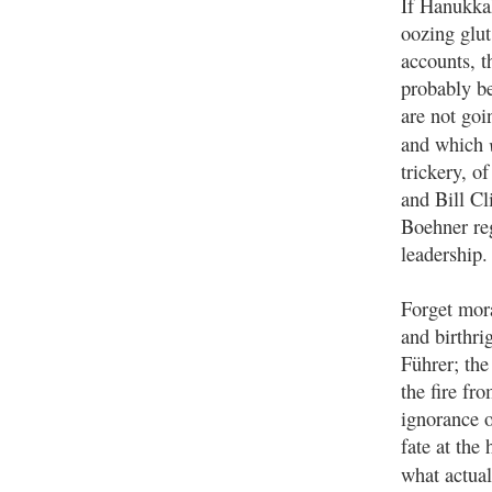
If Hanukkah
oozing glut
accounts, t
probably be
are not goi
and which
trickery, o
and Bill Cl
Boehner reg
leadership.
Forget mora
and birthri
Führer; the
the fire fr
ignorance o
fate at the
what actua